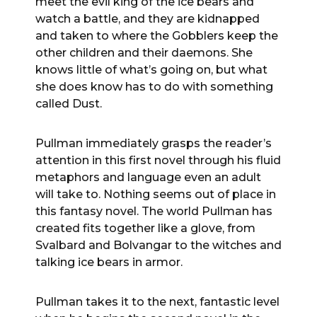
meet the evil king of the ice bears and
watch a battle, and they are kidnapped
and taken to where the Gobblers keep the
other children and their daemons. She
knows little of what’s going on, but what
she does know has to do with something
called Dust.
Pullman immediately grasps the reader’s
attention in this first novel through his fluid
metaphors and language even an adult
will take to. Nothing seems out of place in
this fantasy novel. The world Pullman has
created fits together like a glove, from
Svalbard and Bolvangar to the witches and
talking ice bears in armor.
Pullman takes it to the next, fantastic level