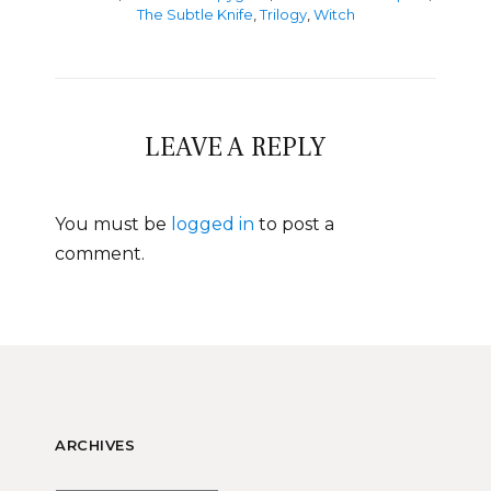
The Subtle Knife
,
Trilogy
,
Witch
LEAVE A REPLY
You must be
logged in
to post a
comment.
ARCHIVES