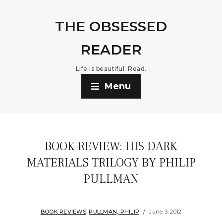
THE OBSESSED
READER
Life is beautiful. Read.
Menu
BOOK REVIEW: HIS DARK
MATERIALS TRILOGY BY PHILIP
PULLMAN
BOOK REVIEWS
,
PULLMAN, PHILIP
June 3, 2012