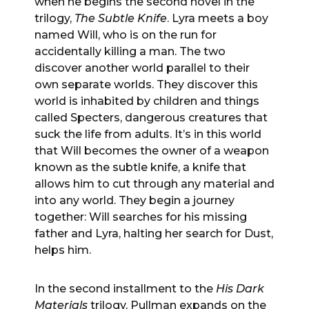
when he begins the second novel in the
trilogy,
The Subtle Knife
. Lyra meets a boy
named Will, who is on the run for
accidentally killing a man. The two
discover another world parallel to their
own separate worlds. They discover this
world is inhabited by children and things
called Specters, dangerous creatures that
suck the life from adults. It’s in this world
that Will becomes the owner of a weapon
known as the subtle knife, a knife that
allows him to cut through any material and
into any world. They begin a journey
together: Will searches for his missing
father and Lyra, halting her search for Dust,
helps him.
In the second installment to the
His Dark
Materials
trilogy, Pullman expands on the