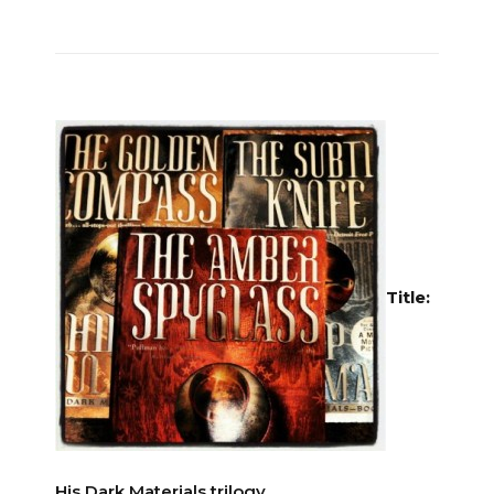
Title:
His Dark Materials trilogy