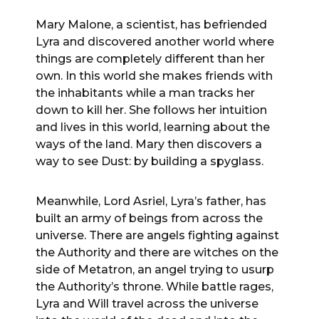
Mary Malone, a scientist, has befriended
Lyra and discovered another world where
things are completely different than her
own. In this world she makes friends with
the inhabitants while a man tracks her
down to kill her. She follows her intuition
and lives in this world, learning about the
ways of the land. Mary then discovers a
way to see Dust: by building a spyglass.
Meanwhile, Lord Asriel, Lyra’s father, has
built an army of beings from across the
universe. There are angels fighting against
the Authority and there are witches on the
side of Metatron, an angel trying to usurp
the Authority’s throne. While battle rages,
Lyra and Will travel across the universe