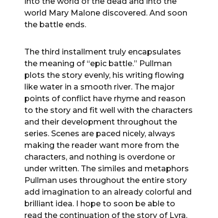
into the world of the dead and into the
world Mary Malone discovered. And soon
the battle ends.
The third installment truly encapsulates
the meaning of “epic battle.” Pullman
plots the story evenly, his writing flowing
like water in a smooth river. The major
points of conflict have rhyme and reason
to the story and fit well with the characters
and their development throughout the
series. Scenes are paced nicely, always
making the reader want more from the
characters, and nothing is overdone or
under written. The similes and metaphors
Pullman uses throughout the entire story
add imagination to an already colorful and
brilliant idea. I hope to soon be able to
read the continuation of the story of Lyra.