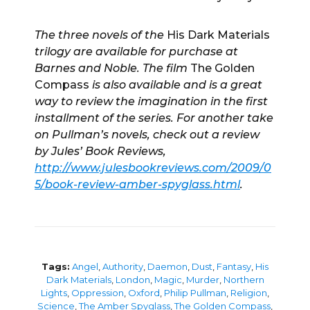
The three novels of the
His Dark Materials
trilogy are available for purchase at
Barnes and Noble. The film
The Golden
Compass
is also available and is a great
way to review the imagination in the first
installment of the series. For another take
on Pullman’s novels, check out a review
by Jules’ Book Reviews,
http://www.julesbookreviews.com/2009/0
5/book-review-amber-spyglass.html
.
Tags:
Angel
,
Authority
,
Daemon
,
Dust
,
Fantasy
,
His
Dark Materials
,
London
,
Magic
,
Murder
,
Northern
Lights
,
Oppression
,
Oxford
,
Philip Pullman
,
Religion
,
Science
,
The Amber Spyglass
,
The Golden Compass
,