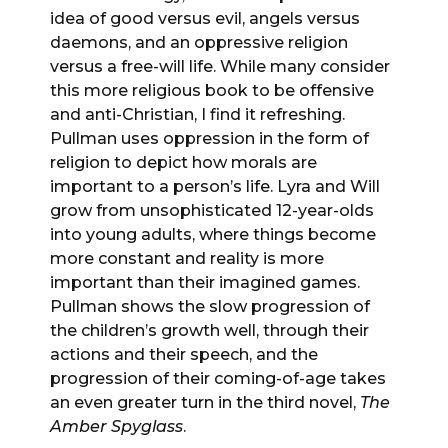
idea of good versus evil, angels versus
daemons, and an oppressive religion
versus a free-will life. While many consider
this more religious book to be offensive
and anti-Christian, I find it refreshing.
Pullman uses oppression in the form of
religion to depict how morals are
important to a person’s life. Lyra and Will
grow from unsophisticated 12-year-olds
into young adults, where things become
more constant and reality is more
important than their imagined games.
Pullman shows the slow progression of
the children’s growth well, through their
actions and their speech, and the
progression of their coming-of-age takes
an even greater turn in the third novel,
The
Amber Spyglass
.