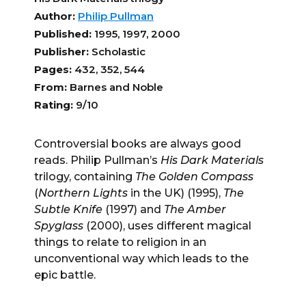
Author:
Philip Pullman
Published:
1995, 1997, 2000
Publisher:
Scholastic
Pages:
432, 352, 544
From:
Barnes and Noble
Rating:
9/10
Controversial books are always good
reads. Philip Pullman’s
His D
ark Materia
ls
trilogy, containing
The Golden Compass
(
Northern Lights
in the UK) (1995),
Th
e
Subtle Knife
(1997) and
The Amber
Spyglass
(2000), uses different magical
things to relate to religion in an
unconventional way which leads to the
epic battle.