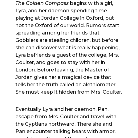
The Golden Compass
begins with a girl,
Lyra, and her daemon spending time
playing at Jordan College in Oxford, but
not the Oxford of our world. Rumors start
spreading among her friends that
Gobblers are stealing children, but before
she can discover what is really happening,
Lyra befriends a guest of the college, Mrs.
Coulter, and goes to stay with her in
London. Before leaving, the Master of
Jordan gives her a magical device that
tells her the truth called an alethiometer.
She must keep it hidden from Mrs. Coulter.
Eventually Lyra and her daemon, Pan,
escape from Mrs. Coulter and travel with
the Gyptians northward. There she and
Pan encounter talking bears with armor,