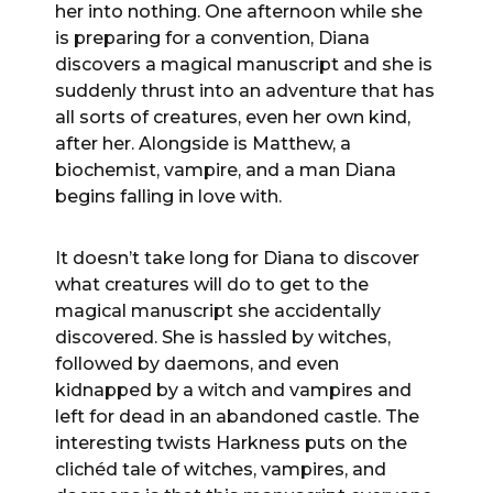
her into nothing. One afternoon while she
is preparing for a convention, Diana
discovers a magical manuscript and she is
suddenly thrust into an adventure that has
all sorts of creatures, even her own kind,
after her. Alongside is Matthew, a
biochemist, vampire, and a man Diana
begins falling in love with.
It doesn’t take long for Diana to discover
what creatures will do to get to the
magical manuscript she accidentally
discovered. She is hassled by witches,
followed by daemons, and even
kidnapped by a witch and vampires and
left for dead in an abandoned castle. The
interesting twists Harkness puts on the
clichéd tale of witches, vampires, and