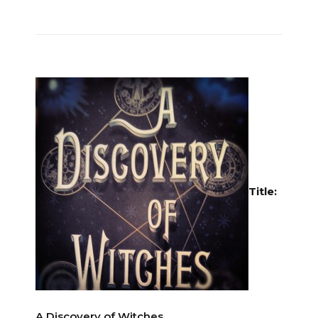
Title:
A Discovery of Witches