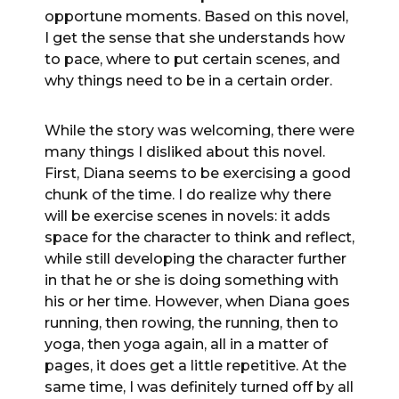
opportune moments. Based on this novel,
I get the sense that she understands how
to pace, where to put certain scenes, and
why things need to be in a certain order.
While the story was welcoming, there were
many things I disliked about this novel.
First, Diana seems to be exercising a good
chunk of the time. I do realize why there
will be exercise scenes in novels: it adds
space for the character to think and reflect,
while still developing the character further
in that he or she is doing something with
his or her time. However, when Diana goes
running, then rowing, the running, then to
yoga, then yoga again, all in a matter of
pages, it does get a little repetitive. At the
same time, I was definitely turned off by all