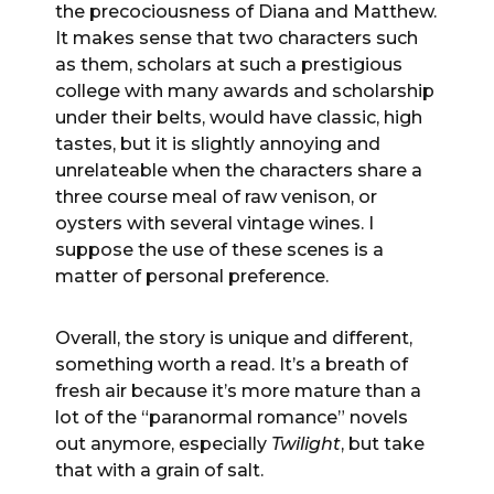
the precociousness of Diana and Matthew.
It makes sense that two characters such
as them, scholars at such a prestigious
college with many awards and scholarship
under their belts, would have classic, high
tastes, but it is slightly annoying and
unrelateable when the characters share a
three course meal of raw venison, or
oysters with several vintage wines. I
suppose the use of these scenes is a
matter of personal preference.
Overall, the story is unique and different,
something worth a read. It’s a breath of
fresh air because it’s more mature than a
lot of the “paranormal romance” novels
out anymore, especially
Twilight
, but take
that with a grain of salt.