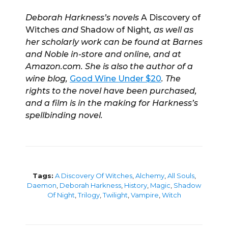
Deborah Harkness’s novels
A Discovery of
Witches
and
Shadow of Night
, as well as
her scholarly work can be found at Barnes
and Noble in-store and online, and at
Amazon.com. She is also the author of a
wine blog,
Good Wine Under $20
. The
rights to the novel have been purchased,
and a film is in the making for Harkness’s
spellbinding novel.
Tags:
A Discovery Of Witches
,
Alchemy
,
All Souls
,
Daemon
,
Deborah Harkness
,
History
,
Magic
,
Shadow
Of Night
,
Trilogy
,
Twilight
,
Vampire
,
Witch