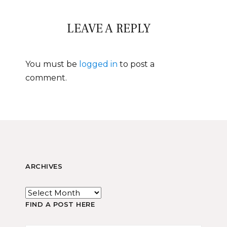
LEAVE A REPLY
You must be
logged in
to post a
comment.
ARCHIVES
FIND A POST HERE