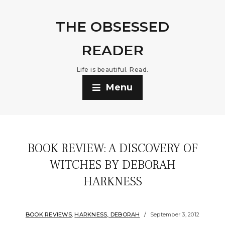
THE OBSESSED
READER
Life is beautiful. Read.
Menu
BOOK REVIEW: A DISCOVERY OF
WITCHES BY DEBORAH
HARKNESS
BOOK REVIEWS
,
HARKNESS, DEBORAH
September 3, 2012