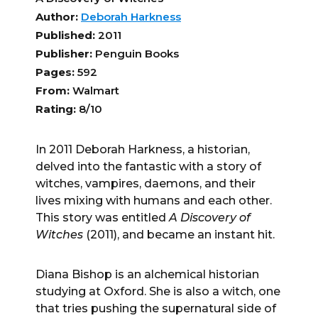
Author:
Deborah Harkness
Published:
2011
Publisher:
Penguin Books
Pages:
592
From:
Walmart
Rating:
8/10
In 2011 Deborah Harkness, a historian,
delved into the fantastic with a story of
witches, vampires, daemons, and their
lives mixing with humans and each other.
This story was entitled
A Discovery of
Witches
(2011), and became an instant hit.
Diana Bishop is an alchemical historian
studying at Oxford. She is also a witch, one
that tries pushing the supernatural side of