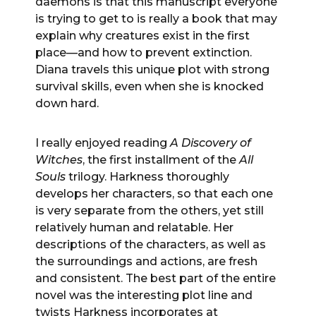
daemons is that this manuscript everyone
is trying to get to is really a book that may
explain why creatures exist in the first
place—and how to prevent extinction.
Diana travels this unique plot with strong
survival skills, even when she is knocked
down hard.
I really enjoyed reading
A Discovery of
Witches
, the first installment of the
All
Souls
trilogy. Harkness thoroughly
develops her characters, so that each one
is very separate from the others, yet still
relatively human and relatable. Her
descriptions of the characters, as well as
the surroundings and actions, are fresh
and consistent. The best part of the entire
novel was the interesting plot line and
twists Harkness incorporates at