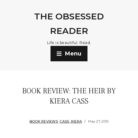
THE OBSESSED
READER
Life is beautiful. Read.
Menu
BOOK REVIEW: THE HEIR BY
KIERA CASS
BOOK REVIEWS
,
CASS, KIERA
May 27, 2015