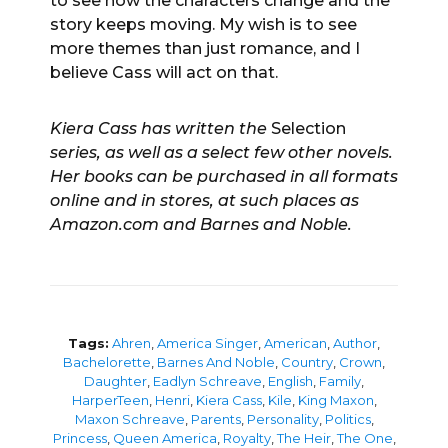
to see how the characters change and the
story keeps moving. My wish is to see
more themes than just romance, and I
believe Cass will act on that.
Kiera Cass has written the
Selection
series, as well as a select few other novels.
Her books can be purchased in all formats
online and in stores, at such places as
Amazon.com and Barnes and Noble.
Tags:
Ahren
,
America Singer
,
American
,
Author
,
Bachelorette
,
Barnes And Noble
,
Country
,
Crown
,
Daughter
,
Eadlyn Schreave
,
English
,
Family
,
HarperTeen
,
Henri
,
Kiera Cass
,
Kile
,
King Maxon
,
Maxon Schreave
,
Parents
,
Personality
,
Politics
,
Princess
,
Queen America
,
Royalty
,
The Heir
,
The One
,