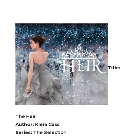
Title:
The Heir
Author:
Kiera Cass
Series:
The Selection