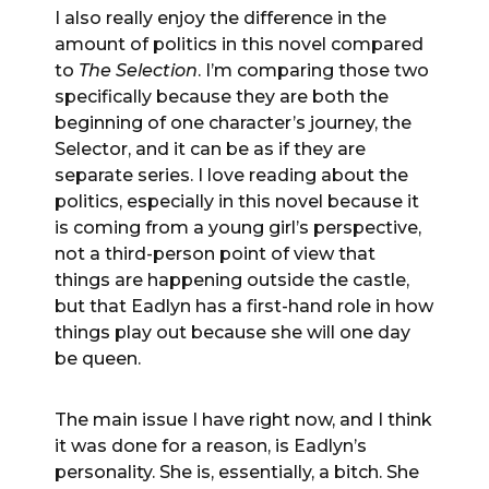
I also really enjoy the difference in the
amount of politics in this novel compared
to
The Selection
. I’m comparing those two
specifically because they are both the
beginning of one character’s journey, the
Selector, and it can be as if they are
separate series. I love reading about the
politics, especially in this novel because it
is coming from a young girl’s perspective,
not a third-person point of view that
things are happening outside the castle,
but that Eadlyn has a first-hand role in how
things play out because she will one day
be queen.
The main issue I have right now, and I think
it was done for a reason, is Eadlyn’s
personality. She is, essentially, a bitch. She