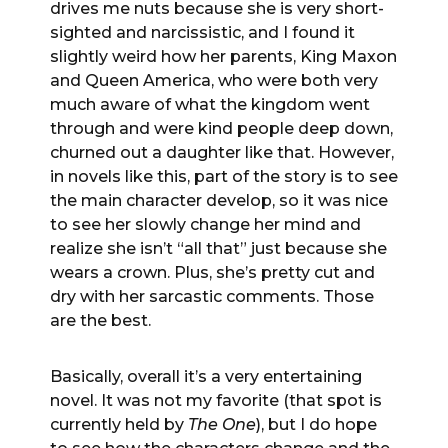
drives me nuts because she is very short-
sighted and narcissistic, and I found it
slightly weird how her parents, King Maxon
and Queen America, who were both very
much aware of what the kingdom went
through and were kind people deep down,
churned out a daughter like that. However,
in novels like this, part of the story is to see
the main character develop, so it was nice
to see her slowly change her mind and
realize she isn’t “all that” just because she
wears a crown. Plus, she’s pretty cut and
dry with her sarcastic comments. Those
are the best.
Basically, overall it’s a very entertaining
novel. It was not my favorite (that spot is
currently held by
The One
), but I do hope