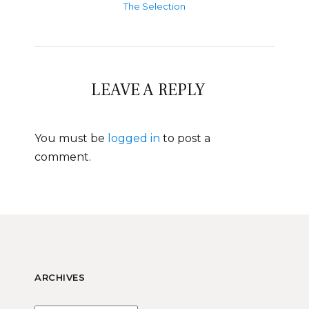
The Selection
LEAVE A REPLY
You must be
logged in
to post a
comment.
ARCHIVES