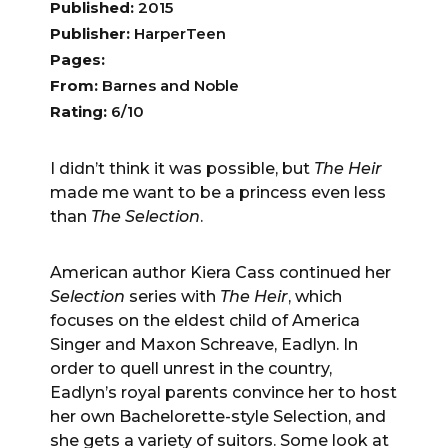
Published:
2015
Publisher:
HarperTeen
Pages:
From:
Barnes and Noble
Rating:
6/10
I didn’t think it was possible, but
The Heir
made me want to be a princess even less
than
The Selection
.
American author Kiera Cass continued her
Selection
series with
The Heir
, which
focuses on the eldest child of America
Singer and Maxon Schreave, Eadlyn. In
order to quell unrest in the country,
Eadlyn’s royal parents convince her to host
her own Bachelorette-style Selection, and
she gets a variety of suitors. Some look at