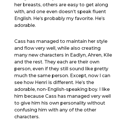
her breasts, others are easy to get along
with, and one even doesn’t speak fluent
English. He’s probably my favorite. He’s
adorable.
Cass has managed to maintain her style
and flow very well, while also creating
many new characters in Eadlyn, Ahren, Kile
and the rest. They each are their own
person, even if they still sound like pretty
much the same person. Except, now I can
see how Henri is different. He’s the
adorable, non-English-speaking boy. I like
him because Cass has managed very well
to give him his own personality without
confusing him with any of the other
characters.