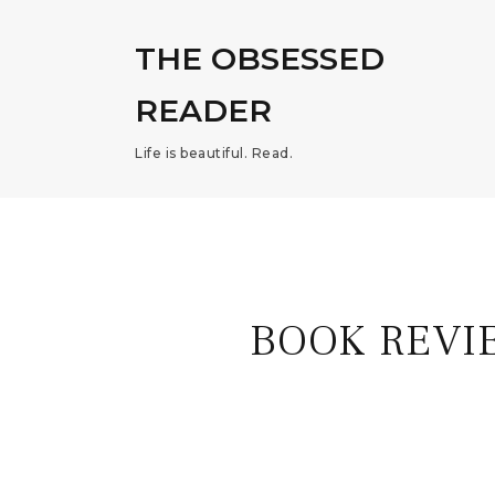
THE OBSESSED
READER
Life is beautiful. Read.
BOOK REVI