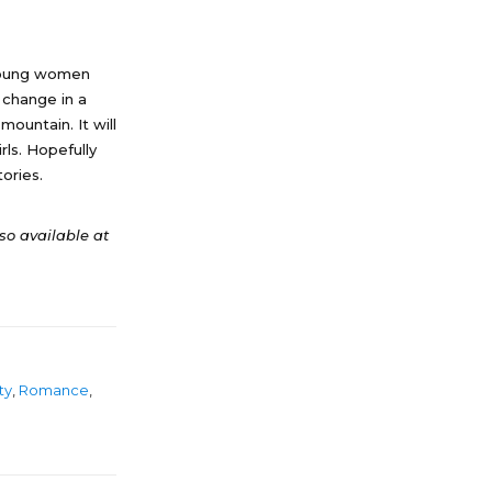
. Young women
n change in a
mountain. It will
rls. Hopefully
ories.
lso available at
ty
,
Romance
,