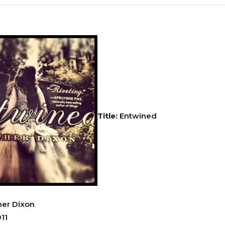
Title:
Entwined
er Dixon
11