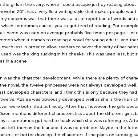
ike the girls in the story, where I could escape just by reading about 
ovel in 2011, has a very fluid writing style that makes people want
 my concerns was that there was a lot of repetition of words and 
 which sometimes causes you to get tired of reading. For example
a’s name was used on average probably five times per page. Her 
mmon when it comes to reading a novel for young adults, and the
much less in order to allow readers to savor the rarity of her nam
ed was the king sucking in his cheeks. This was used less, but sti
as in a scene.
 was the character development. While there are plenty of charac
the novel, the twelve princesses were not always developed well. 
est developed characters, and I think this is only because they ha
 twelve. Azalea was obviously developed well as she is the main ch
ver were both filled out nicely. After that, however, the girls b
Dixon mentions different characteristics about the different girls,
ny it sometimes got hard to track which she was referring to. Afte
 just left them in the blur and it was no problem. Maybe in the futu
racters, or better develop the characters if she plans on keeping s