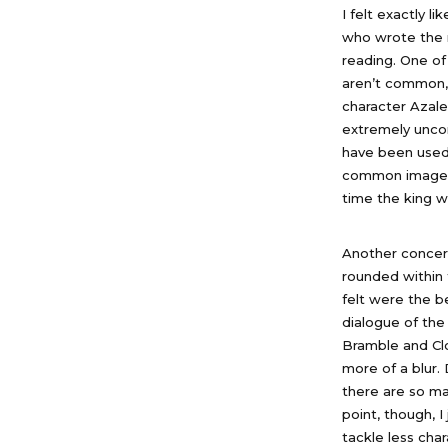
I felt exactly l
who wrote the n
reading. One of
aren’t common,
character Azale
extremely unco
have been used 
common image us
time the king w
Another concern
rounded within 
felt were the b
dialogue of the
Bramble and Clo
more of a blur. 
there are so ma
point, though, I
tackle less cha