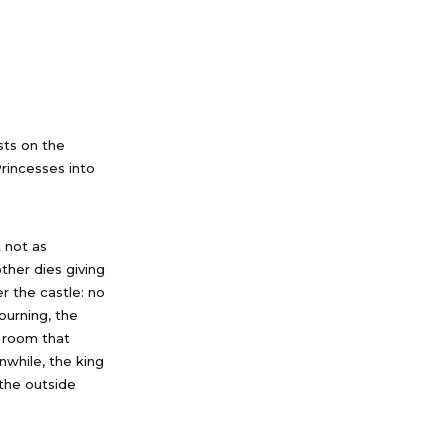
sts on the
Princesses into
 not as
ther dies giving
r the castle: no
ourning, the
r room that
while, the king
 the outside