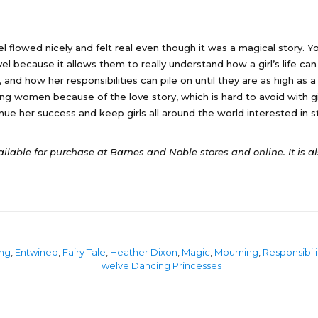
vel flowed nicely and felt real even though it was a magical story
ovel because it allows them to really understand how a girl’s life ca
 and how her responsibilities can pile on until they are as high as a 
ung women because of the love story, which is hard to avoid with gi
nue her success and keep girls all around the world interested in st
ailable for purchase at Barnes and Noble stores and online. It is a
ng
,
Entwined
,
Fairy Tale
,
Heather Dixon
,
Magic
,
Mourning
,
Responsibili
Twelve Dancing Princesses