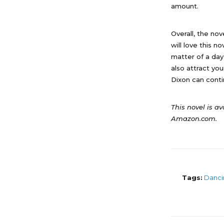
amount.
Overall, the no
will love this n
matter of a day,
also attract yo
Dixon can conti
This novel is av
Amazon.com.
Tags:
Danci