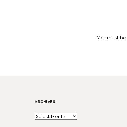
You must be
ARCHIVES