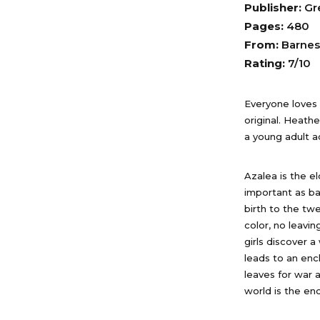
Publisher:
Gr
Pages:
480
From:
Barnes
Rating:
7/10
Everyone loves f
original. Heath
a young adult a
Azalea is the e
important as bal
birth to the twe
color, no leavi
girls discover 
leads to an en
leaves for war 
world is the en