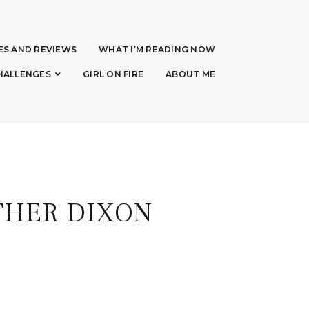
ES AND REVIEWS
WHAT I’M READING NOW
HALLENGES
GIRL ON FIRE
ABOUT ME
THER DIXON