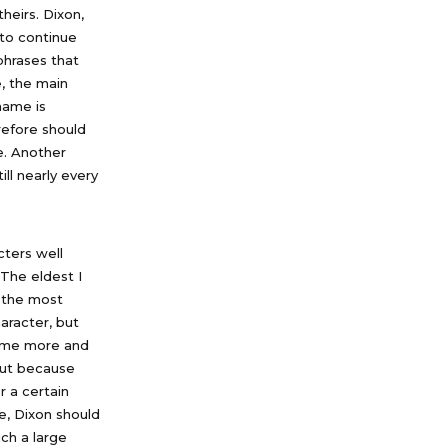
theirs. Dixon,
 to continue
phrases that
, the main
name is
refore should
e. Another
ll nearly every
ters well
The eldest I
d the most
aracter, but
ecome more and
 but because
r a certain
re, Dixon should
uch a large