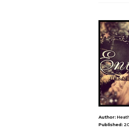
Author:
Heath
Published:
20