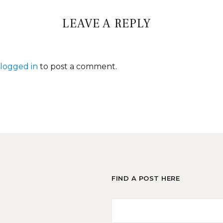
LEAVE A REPLY
logged in
to post a comment.
FIND A POST HERE