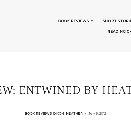
BOOK REVIEWS
SHORT STORI
READING C
EW: ENTWINED BY HEA
BOOK REVIEWS
,
DIXON, HEATHER
July 8, 2012