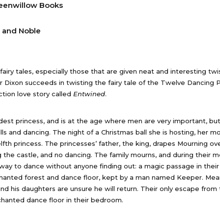
eenwillow Books
 and Noble
airy tales, especially those that are given neat and interesting twi
er Dixon succeeds in twisting the fairy tale of the Twelve Dancing 
ction love story called
Entwined
.
ldest princess, and is at the age where men are very important, but
ls and dancing. The night of a Christmas ball she is hosting, her mo
lfth princess. The princesses’ father, the king, drapes Mourning ove
ng the castle, and no dancing. The family mourns, and during their m
a way to dance without anyone finding out: a magic passage in thei
chanted forest and dance floor, kept by a man named Keeper. Mean
and his daughters are unsure he will return. Their only escape from
chanted dance floor in their bedroom.