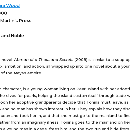
ara Wood
008
 Martin’s Press
 and Noble
s novel
Woman of a Thousand Secrets
(2008) is similar to a soap o
ex, ambition, and action, all wrapped up into one novel about a yo
 of the Mayan empire.
n character, is a young woman living on Pearl Island with her adopt
e dives for pearls, helping the island sustain itself through trade 
soon her adoptive grandparents decide that Tonina must leave, as 
ay and no man has shown interest in her. They explain how they dis
cean and took her in, and that she must go to the mainland to fin
ather from an imaginary illness. Tonina goes to the mainland on he
 a young man in a cage, frees him, and the two run and hide from