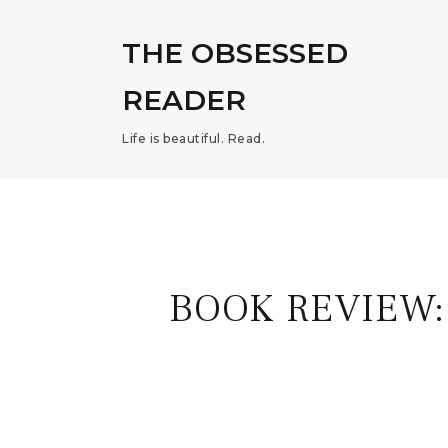
THE OBSESSED
READER
Life is beautiful. Read.
BOOK REVIEW