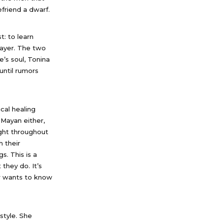
friend a dwarf.
t: to learn
layer. The two
’s soul, Tonina
until rumors
cal healing
 Mayan either,
ght throughout
h their
s. This is a
they do. It’s
er wants to know
style. She