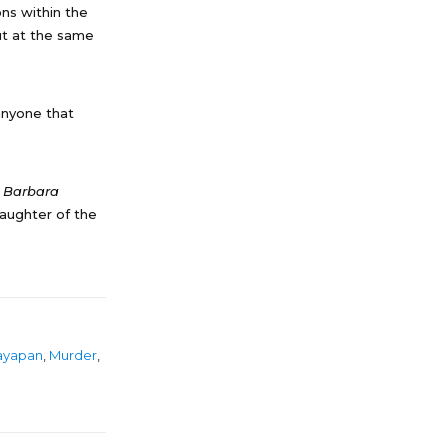
ons within the
but at the same
anyone that
e Barbara
aughter of the
ayapan
,
Murder
,