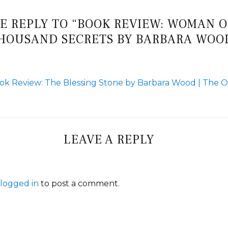
E REPLY TO “BOOK REVIEW: WOMAN O
HOUSAND SECRETS BY BARBARA WOO
ok Review: The Blessing Stone by Barbara Wood | The 
LEAVE A REPLY
logged in
to post a comment.