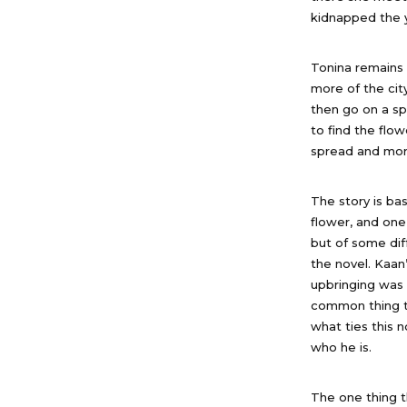
kidnapped the y
Tonina remains 
more of the cit
then go on a sp
to find the flow
spread and more
The story is ba
flower, and one
but of some dif
the novel. Kaan’
upbringing was 
common thing th
what ties this 
who he is.
The one thing t