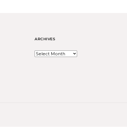
ARCHIVES