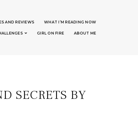
ES AND REVIEWS
WHAT I’M READING NOW
HALLENGES
GIRL ON FIRE
ABOUT ME
D SECRETS BY