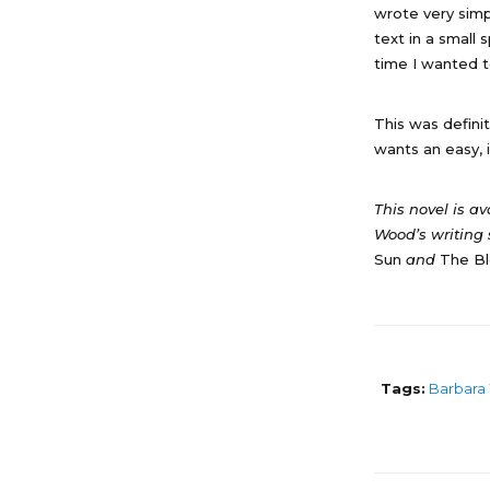
wrote very simpl
text in a small
time I wanted t
This was defini
wants an easy, i
This novel is a
Wood’s writing 
Sun
and
The Bl
Tags:
Barbara