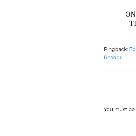
ON
T
Pingback:
Bo
Reader
You must be