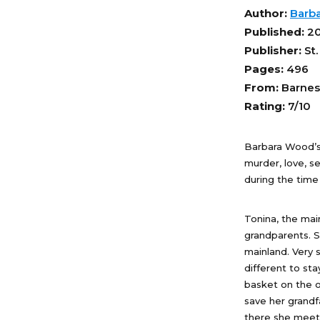
Author:
Barb
Published:
2
Publisher:
St.
Pages:
496
From:
Barnes
Rating:
7/10
Barbara Wood’
murder, love, s
during the time
Tonina, the mai
grandparents. Sh
mainland. Very 
different to st
basket on the o
save her grandf
there she meets