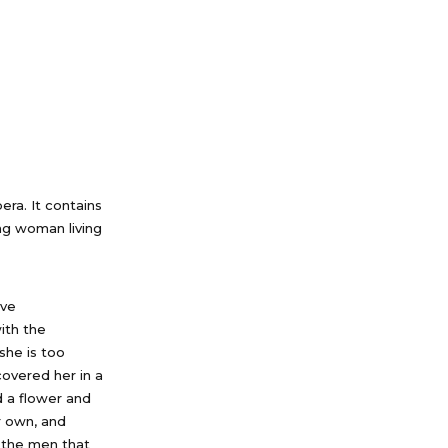
pera. It contains
ung woman living
ive
with the
she is too
covered her in a
d a flower and
r own, and
 the men that