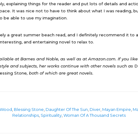
y, explaining things for the reader and put lots of details and acti
 space. It was nice not to have to think about what I was reading, 
o be able to use my imagination.
tely a great summer beach read, and I definitely recommend it to 
nteresting, and entertaining novel to relax to.
vailable at Barnes and Noble, as well as at Amazon.com. If you lik
style and subjects, her works continue with other novels such as
D
essing Stone
, both of which are great novels.
 Wood
,
Blessing Stone
,
Daughter Of The Sun
,
Diver
,
Mayan Empire
,
M
Relationships
,
Spirituality
,
Woman Of A Thousand Secrets