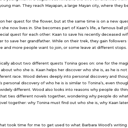
oung man. They reach Mayapan, a large Mayan city, where they be
on her quest for the flower, but at the same time is on a new ques
y she now lives in. She becomes part of Kaan’s life, a famous ball p
ecial quest for each other: Kaan to save his recently deceased wife
er to save her grandfather. While on their trek, they gain followers 
 and more people want to join, or some leave at different stops.
sically about two different quests Tonina goes on: one for the magi
 about who she is. Kaan helps her discover who she is, as he is not
ferent race. Wood delves deeply into personal discovery and thou
s personal discovery of who he is is similar to Tonina’s, even thoug
widely different. Wood also looks into reasons why people do thing
at ties different novels together, wondering why people do what 
novel together: why Tonina must find out who she is, why Kaan lat
hat took time for me to get used to what Barbara Wood’s writing 