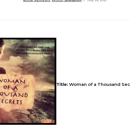
BOOK REVIEWS
,
WOOD, BARBARA
July 26, 2012
Title:
Woman of a Thousand Sec