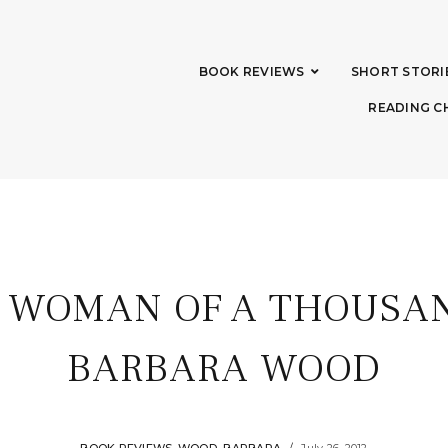
BOOK REVIEWS
SHORT STORI
READING C
: WOMAN OF A THOUSAN
BARBARA WOOD