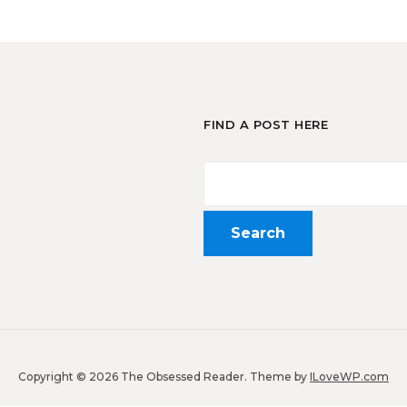
FIND A POST HERE
Copyright © 2026 The Obsessed Reader.
Theme by
ILoveWP.com