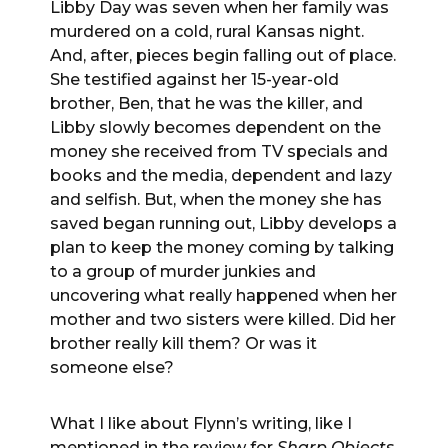
Libby Day was seven when her family was
murdered on a cold, rural Kansas night.
And, after, pieces begin falling out of place.
She testified against her 15-year-old
brother, Ben, that he was the killer, and
Libby slowly becomes dependent on the
money she received from TV specials and
books and the media, dependent and lazy
and selfish. But, when the money she has
saved began running out, Libby develops a
plan to keep the money coming by talking
to a group of murder junkies and
uncovering what really happened when her
mother and two sisters were killed. Did her
brother really kill them? Or was it
someone else?
What I like about Flynn’s writing, like I
mentioned in the review for
Sharp Objects
,