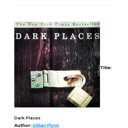
Title:
Dark Places
Author:
Gillian Flynn