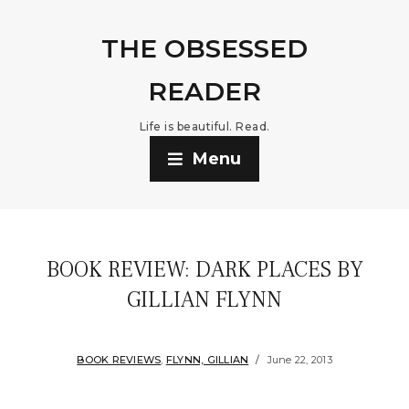
THE OBSESSED
READER
Life is beautiful. Read.
Menu
BOOK REVIEW: DARK PLACES BY
GILLIAN FLYNN
BOOK REVIEWS
,
FLYNN, GILLIAN
June 22, 2013