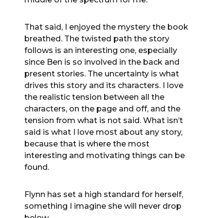
That said, I enjoyed the mystery the book
breathed. The twisted path the story
follows is an interesting one, especially
since Ben is so involved in the back and
present stories. The uncertainty is what
drives this story and its characters. I love
the realistic tension between all the
characters, on the page and off, and the
tension from what is not said. What isn’t
said is what I love most about any story,
because that is where the most
interesting and motivating things can be
found.
Flynn has set a high standard for herself,
something I imagine she will never drop
below.