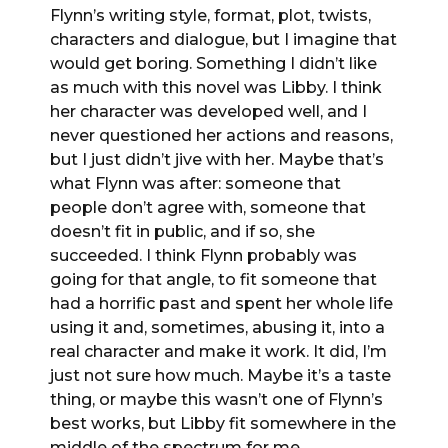
Flynn’s writing style, format, plot, twists,
characters and dialogue, but I imagine that
would get boring. Something I didn’t like
as much with this novel was Libby. I think
her character was developed well, and I
never questioned her actions and reasons,
but I just didn’t jive with her. Maybe that’s
what Flynn was after: someone that
people don’t agree with, someone that
doesn’t fit in public, and if so, she
succeeded. I think Flynn probably was
going for that angle, to fit someone that
had a horrific past and spent her whole life
using it and, sometimes, abusing it, into a
real character and make it work. It did, I’m
just not sure how much. Maybe it’s a taste
thing, or maybe this wasn’t one of Flynn’s
best works, but Libby fit somewhere in the
middle of the spectrum for me.