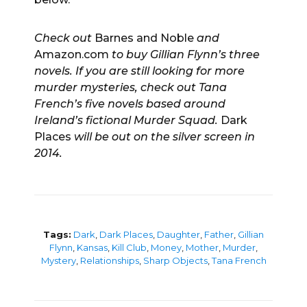
Check out
Barnes and Noble
and
Amazon.com
to buy Gillian Flynn’s three
novels. If you are still looking for more
murder mysteries, check out Tana
French’s five novels based around
Ireland’s fictional Murder Squad.
Dark
Places
will be out on the silver screen in
2014.
Tags:
Dark
,
Dark Places
,
Daughter
,
Father
,
Gillian
Flynn
,
Kansas
,
Kill Club
,
Money
,
Mother
,
Murder
,
Mystery
,
Relationships
,
Sharp Objects
,
Tana French