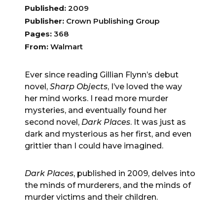
Published:
2009
Publisher:
Crown Publishing Group
Pages:
368
From:
Walmart
Ever since reading Gillian Flynn’s debut
novel,
Sharp Objects
, I’ve loved the way
her mind works. I read more murder
mysteries, and eventually found her
second novel,
Dark Places
. It was just as
dark and mysterious as her first, and even
grittier than I could have imagined.
Dark Places
, published in 2009, delves into
the minds of murderers, and the minds of
murder victims and their children.