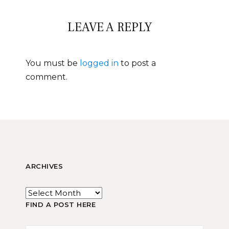
LEAVE A REPLY
You must be
logged in
to post a
comment.
ARCHIVES
FIND A POST HERE