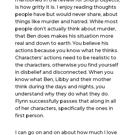
is how gritty it is. I enjoy reading thoughts
people have but would never share, about
things like murder and hatred. While most
people don’t actually think about murder,
that Ben does makes his situation more
real and down to earth. You believe his
actions because you know what he thinks.
Characters’ actions need to be realistic to
the characters, otherwise you find yourself
in disbelief and disconnected. When you
know what Ben, Libby and their mother
think during the days and nights, you
understand why they do what they do.
Flynn successfully passes that along in all
of her characters, specifically the ones in
first person.
I can go on and on about how much I love