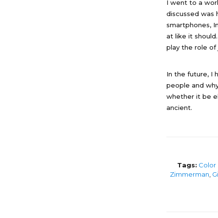
I went to a wo
discussed was h
smartphones, I
at like it shoul
play the role of 
In the future, 
people and why 
whether it be e
ancient.
Tags:
Color
Zimmerman
,
Gi