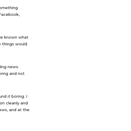
something
n Facebook,
ave known what
 things would
ding news.
oring and not
d it boring. I
ion cleanly and
news, and at the