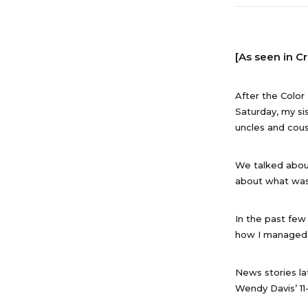
[As seen in C
After the Color
Saturday, my sis
uncles and cous
We talked abou
about what was
In the past few
how I managed 
News stories la
Wendy Davis’ 11