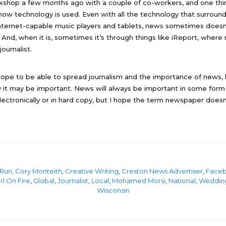
rkshop a few months ago with a couple of co-workers, and one thi
ow technology is used. Even with all the technology that surrounds
nternet-capable music players and tablets, news sometimes doesn
d. And, when it is, sometimes it’s through things like iReport, where 
journalist.
I hope to be able to spread journalism and the importance of news, 
it may be important. News will always be important in some form 
lectronically or in hard copy, but I hope the term newspaper doe
 Run
,
Cory Monteith
,
Creative Writing
,
Creston News Advertiser
,
Face
rl On Fire
,
Global
,
Journalist
,
Local
,
Mohamed Morsi
,
National
,
Weddin
Wisconsin