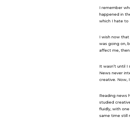
I remember when
happened in the 
which I hate to 
I wish now that
was going on, 
affect me, the
It wasn’t until
News never inte
creative. Now, I
Reading news ha
studied creative
fluidly, with on
same time still