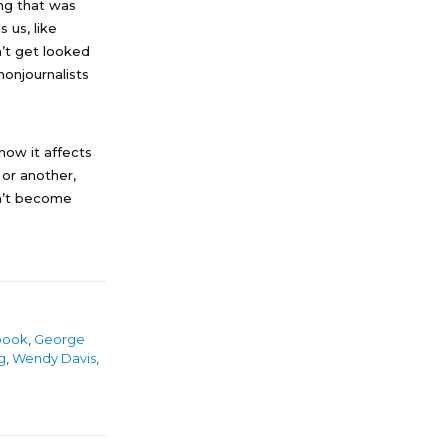
ng that was
 us, like
’t get looked
nonjournalists
how it affects
or another,
sn’t become
book
,
George
g
,
Wendy Davis
,