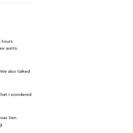
o hours
saw aunts,
 We also talked
 that I wondered
exas Sen.
g.