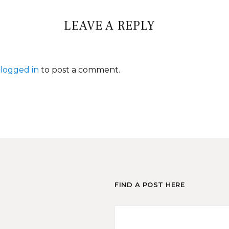
LEAVE A REPLY
logged in
to post a comment.
FIND A POST HERE