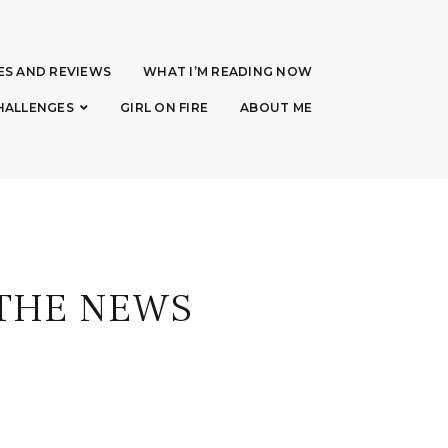
ES AND REVIEWS
WHAT I’M READING NOW
HALLENGES
GIRL ON FIRE
ABOUT ME
 THE NEWS