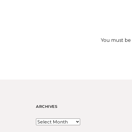
You must be
ARCHIVES