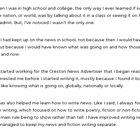
 I was in high school and college, the only way I ever learned if 
nation, or world, was by talking about it in a class or seeing it o
admit. But, I’ve noticed I wasn’t the only one.
 I had kept up on the news in school, not because then I would h
but because I would have known what was going on and how those
n and now.
 I started working for the Creston News Advertiser that I began rea
rested me before I started writing it, mostly because I found it b
 like knowing what is going on, globally, nationally or locally.
s also helped me learn how to write news. Like I said, I always foun
 writing, which focused on how to write poetry, fiction or non-fict
e main rule being to show rather than tell. I have improved writing 
 managed to keep my news and fiction writing separate.