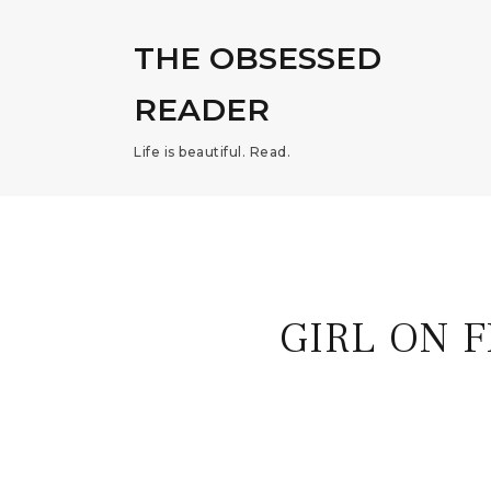
THE OBSESSED
READER
Life is beautiful. Read.
GIRL ON 