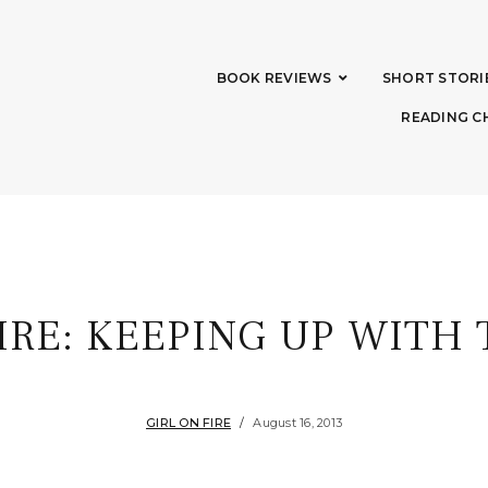
BOOK REVIEWS
SHORT STORI
READING C
FIRE: KEEPING UP WITH
GIRL ON FIRE
August 16, 2013