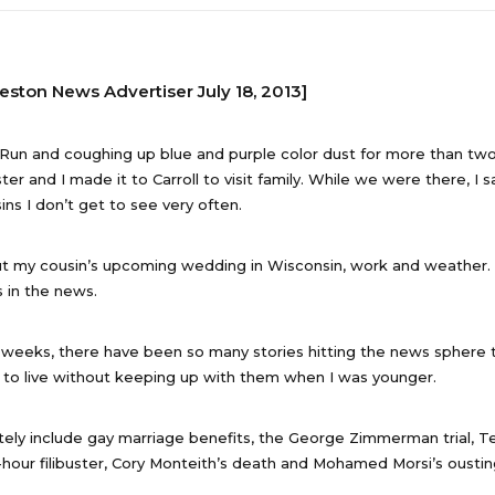
reston News Advertiser July 18, 2013]
 Run and coughing up blue and purple color dust for more than tw
ter and I made it to Carroll to visit family. While we were there, I 
ins I don’t get to see very often.
t my cousin’s upcoming wedding in Wisconsin, work and weather.
 in the news.
 weeks, there have been so many stories hitting the news sphere
to live without keeping up with them when I was younger.
tely include gay marriage benefits, the George Zimmerman trial, T
-hour filibuster, Cory Monteith’s death and Mohamed Morsi’s oustin