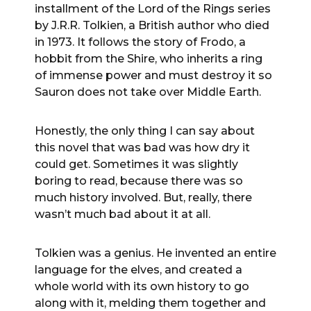
installment of the Lord of the Rings series
by J.R.R. Tolkien, a British author who died
in 1973. It follows the story of Frodo, a
hobbit from the Shire, who inherits a ring
of immense power and must destroy it so
Sauron does not take over Middle Earth.
Honestly, the only thing I can say about
this novel that was bad was how dry it
could get. Sometimes it was slightly
boring to read, because there was so
much history involved. But, really, there
wasn’t much bad about it at all.
Tolkien was a genius. He invented an entire
language for the elves, and created a
whole world with its own history to go
along with it, melding them together and