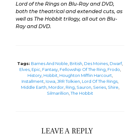
Lord of the Rings on Blu-Ray and DVD,
both the theatrical and extended cuts, as
well as The Hobbit trilogy, all out on Blu-
Ray and DVD.
Tags:
Barnes And Noble
,
British
,
Des Moines
,
Dwarf
,
Elves
,
Epic
,
Fantasy
,
Fellowship Of The Ring
,
Frodo
,
History
,
Hobbit
,
Houghton Mifflin Harcourt
,
Installment
,
Iowa
,
JRR Tolkien
,
Lord Of The Rings
,
Middle Earth
,
Mordor
,
Ring
,
Sauron
,
Series
,
Shire
,
Silmarillion
,
The Hobbit
LEAVE A REPLY