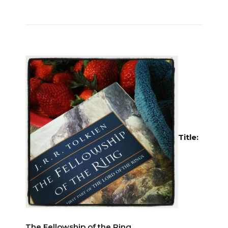
Title:
The Fellowship of the Ring