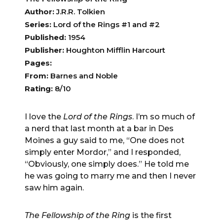
Author:
J.R.R. Tolkien
Series:
Lord of the Rings #1 and #2
Published:
1954
Publisher:
Houghton Mifflin Harcourt
Pages:
From:
Barnes and Noble
Rating:
8/10
I love the
Lord of the Rings
. I’m so much of
a nerd that last month at a bar in Des
Moines a guy said to me, “One does not
simply enter Mordor,” and I responded,
“Obviously, one simply does.” He told me
he was going to marry me and then I never
saw him again.
The Fellowship of the Ring
is the first