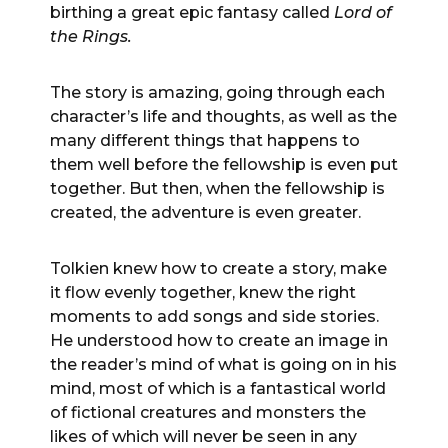
birthing a great epic fantasy called
Lord of
the Rings.
The story is amazing, going through each
character’s life and thoughts, as well as the
many different things that happens to
them well before the fellowship is even put
together. But then, when the fellowship is
created, the adventure is even greater.
Tolkien knew how to create a story, make
it flow evenly together, knew the right
moments to add songs and side stories.
He understood how to create an image in
the reader’s mind of what is going on in his
mind, most of which is a fantastical world
of fictional creatures and monsters the
likes of which will never be seen in any