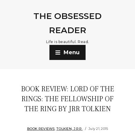
THE OBSESSED
READER
Life is beautiful. Read.
Menu
BOOK REVIEW: LORD OF THE
RINGS: THE FELLOWSHIP OF
THE RING BY JRR TOLKIEN
BOOK REVIEWS
,
TOLKIEN, J.R.R.
July 21, 2015