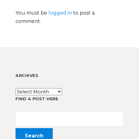
You must be
logged in
to post a
comment.
ARCHIVES
FIND A POST HERE