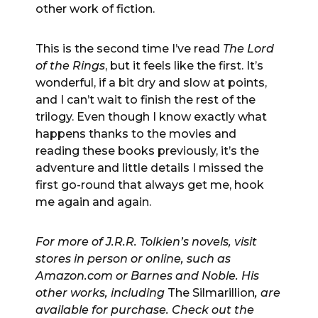
other work of fiction.
This is the second time I’ve read
The Lord
of the Rings
, but it feels like the first. It’s
wonderful, if a bit dry and slow at points,
and I can’t wait to finish the rest of the
trilogy. Even though I know exactly what
happens thanks to the movies and
reading these books previously, it’s the
adventure and little details I missed the
first go-round that always get me, hook
me again and again.
For more of J.R.R. Tolkien’s novels, visit
stores in person or online, such as
Amazon.com or Barnes and Noble. His
other works, including
The Silmarillion
, are
available for purchase. Check out the