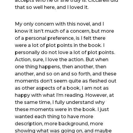
accepts who he or she truly is. Ciccarelli did
that so well here, and I loved it.
My only concern with this novel, and I
know it isn’t much of a concern, but more
of a personal preference, is I felt there
were a lot of plot points in the book. I
personally do not love a lot of plot points.
Action, sure, I love the action. But when
one thing happens, then another, then
another, and so on and so forth, and these
moments don’t seem quite as fleshed out
as other aspects of a book, I am not as
happy with what I’m reading. However, at
the same time, I fully understand why
these moments were in the book. I just
wanted each thing to have more
description, more background, more
showing what was going on, and maybe