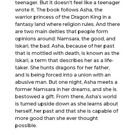
teenager. But it doesn’t feel like a teenager
wrote it. The book follows Asha, the
warrior princess of the Dragon King in a
fantasy land where religion rules. And there
are two main deities that people form
opinions around: Namsara, the good, and
Iskari, the bad. Asha, because of her past
that is mottled with death, is known as the
Iskari, a term that describes her as a life-
taker. She hunts dragons for her father,
and is being forced into a union with an
abusive man. But one night, Asha meets a
former Namsara in her dreams, and she is
bestowed a gift. From there, Asha’s world
is turned upside down as she learns about
herself, her past and that she is capable of
more good than she ever thought
possible.