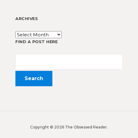
ARCHIVES
FIND A POST HERE
Copyright © 2026 The Obsessed Reader.