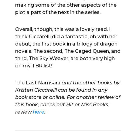
making some of the other aspects of the
plot a part of the next in the series.
Overall, though, this was a lovely read. I
think Ciccarelli did a fantastic job with her
debut, the first book in a trilogy of dragon
novels. The second, The Caged Queen, and
third, The Sky Weaver, are both very high
on my TBR list!
The Last Namsara
and the other books by
Kristen Ciccarelli can be found in any
book store or online. For another review of
this book, check out Hit or Miss Books’
review
here
.