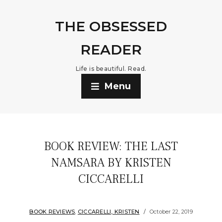
THE OBSESSED
READER
Life is beautiful. Read.
Menu
BOOK REVIEW: THE LAST
NAMSARA BY KRISTEN
CICCARELLI
BOOK REVIEWS
,
CICCARELLI, KRISTEN
October 22, 2019