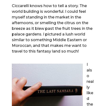
Ciccarelli knows how to tell a story. The
world building is wonderful. I could feel
myself standing in the market in the
afternoons, or smelling the citrus on the
breeze as it blew past the fruit trees in the
palace gardens. I pictured a lush world
similar to something Middle Eastern or
Moroccan, and that makes me want to
travel to this fantasy land so much!
I
als
o
real
ly
like
d
the