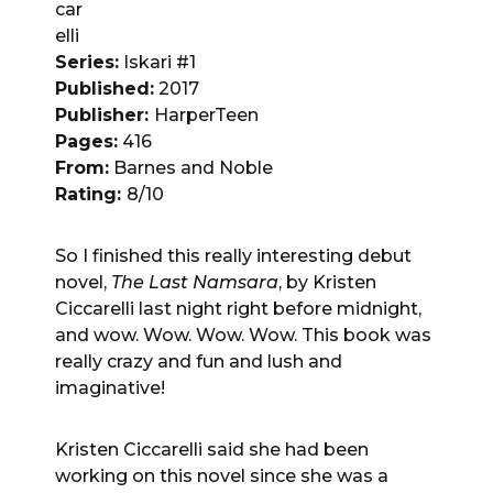
car
elli
Series:
Iskari #1
Published:
2017
Publisher:
HarperTeen
Pages:
416
From:
Barnes and Noble
Rating:
8/10
So I finished this really interesting debut
novel,
The Last Namsara
, by Kristen
Ciccarelli last night right before midnight,
and wow. Wow. Wow. Wow. This book was
really crazy and fun and lush and
imaginative!
Kristen Ciccarelli said she had been
working on this novel since she was a