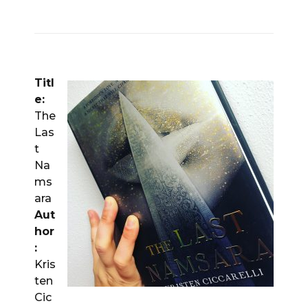
Titl
e:
The
Las
t
Na
ms
ara
Aut
hor
:
Kris
ten
Cic