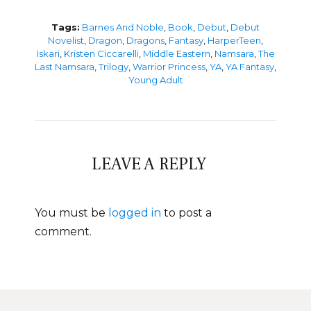
Tags:
Barnes And Noble
,
Book
,
Debut
,
Debut
Novelist
,
Dragon
,
Dragons
,
Fantasy
,
HarperTeen
,
Iskari
,
Kristen Ciccarelli
,
Middle Eastern
,
Namsara
,
The
Last Namsara
,
Trilogy
,
Warrior Princess
,
YA
,
YA Fantasy
,
Young Adult
LEAVE A REPLY
You must be
logged in
to post a
comment.