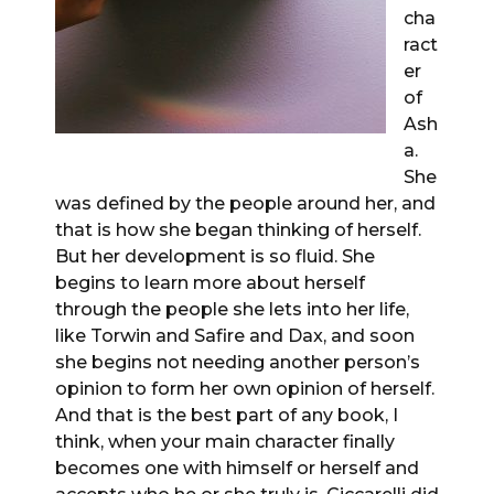
cha
ract
er
of
Ash
a.
She
was defined by the people around her, and
that is how she began thinking of herself.
But her development is so fluid. She
begins to learn more about herself
through the people she lets into her life,
like Torwin and Safire and Dax, and soon
she begins not needing another person’s
opinion to form her own opinion of herself.
And that is the best part of any book, I
think, when your main character finally
becomes one with himself or herself and