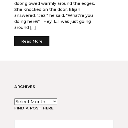
door glowed warmly around the edges.
She knocked on the door. Elijah
answered. “Jez,” he said. “What’re you
doing here?” “Hey. I…I was just going
around […]
Read More
ARCHIVES
FIND A POST HERE