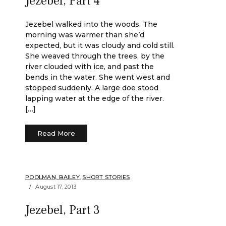
Jezebel, Part 4
Jezebel walked into the woods. The
morning was warmer than she’d
expected, but it was cloudy and cold still.
She weaved through the trees, by the
river clouded with ice, and past the
bends in the water. She went west and
stopped suddenly. A large doe stood
lapping water at the edge of the river.
[…]
Read More
POOLMAN, BAILEY
,
SHORT STORIES
August 17, 2013
Jezebel, Part 3