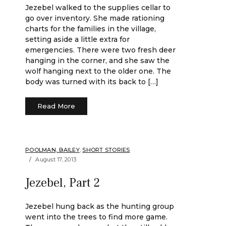
Jezebel walked to the supplies cellar to
go over inventory. She made rationing
charts for the families in the village,
setting aside a little extra for
emergencies. There were two fresh deer
hanging in the corner, and she saw the
wolf hanging next to the older one. The
body was turned with its back to […]
Read More
POOLMAN, BAILEY
,
SHORT STORIES
August 17, 2013
Jezebel, Part 2
Jezebel hung back as the hunting group
went into the trees to find more game.