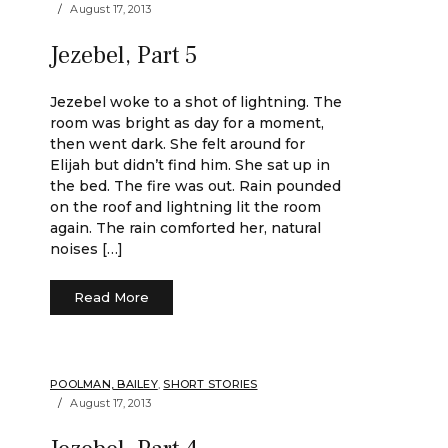
August 17, 2013
Jezebel, Part 5
Jezebel woke to a shot of lightning. The
room was bright as day for a moment,
then went dark. She felt around for
Elijah but didn’t find him. She sat up in
the bed. The fire was out. Rain pounded
on the roof and lightning lit the room
again. The rain comforted her, natural
noises […]
Read More
POOLMAN, BAILEY
,
SHORT STORIES
August 17, 2013