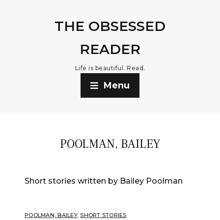
THE OBSESSED
READER
Life is beautiful. Read.
Menu
POOLMAN, BAILEY
Short stories written by Bailey Poolman
POOLMAN, BAILEY
,
SHORT STORIES