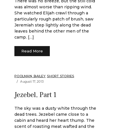
There was no breeze, but the still cold
was almost worse than ripping wind.
She watched Elijah crawl through a
particularly rough patch of brush, saw
Jeremiah step lightly along the dead
leaves behind the other men of the
camp. […]
Read More
POOLMAN, BAILEY
,
SHORT STORIES
August 17, 2013
Jezebel, Part 1
The sky was a dusty white through the
dead trees. Jezebel came close to a
cabin and heard her heart thump. The
scent of roasting meat wafted and the