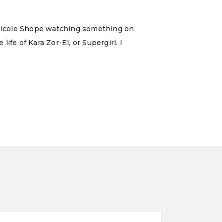
d Nicole Shope watching something on
fe of Kara Zor-El, or Supergirl. I