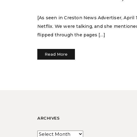
[As seen in Creston News Advertiser, April
Netflix. We were talking, and she mentioned 
flipped through the pages […]
Read More
ARCHIVES