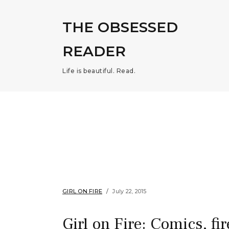
THE OBSESSED
READER
Life is beautiful. Read.
GIRL ON FIRE
July 22, 2015
Girl on Fire: Comics, fi