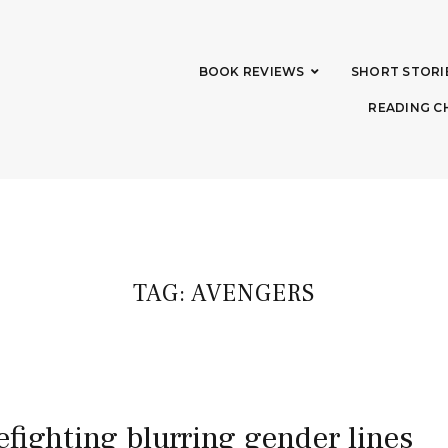
BOOK REVIEWS
SHORT STORI
READING C
TAG:
AVENGERS
refighting blurring gender lines