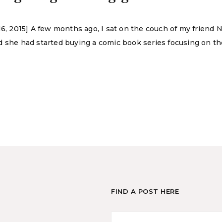
 16, 2015] A few months ago, I sat on the couch of my frien
she had started buying a comic book series focusing on the li
FIND A POST HERE