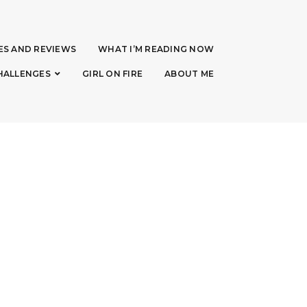
ES AND REVIEWS
WHAT I’M READING NOW
HALLENGES
GIRL ON FIRE
ABOUT ME