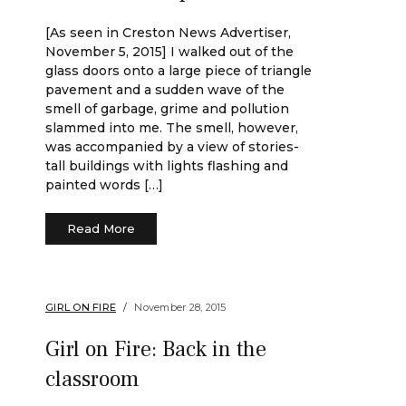
[As seen in Creston News Advertiser,
November 5, 2015] I walked out of the
glass doors onto a large piece of triangle
pavement and a sudden wave of the
smell of garbage, grime and pollution
slammed into me. The smell, however,
was accompanied by a view of stories-
tall buildings with lights flashing and
painted words […]
Read More
GIRL ON FIRE
November 28, 2015
Girl on Fire: Back in the
classroom