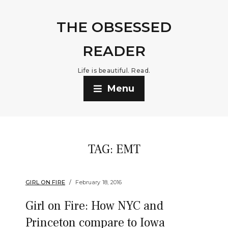
THE OBSESSED
READER
Life is beautiful. Read.
Menu
TAG:
EMT
GIRL ON FIRE
February 18, 2016
Girl on Fire: How NYC and
Princeton compare to Iowa