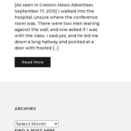
[As seen in Creston News Advertiser,
September 17, 2015] I walked into the
hospital, unsure where the conference
room was. There were two men leaning
against the wall, and one asked if I was
with the class. I said yes, and he led me
down a long hallway and pointed at a
door with frosted […]
Read More
ARCHIVES
FIND A POST HERE