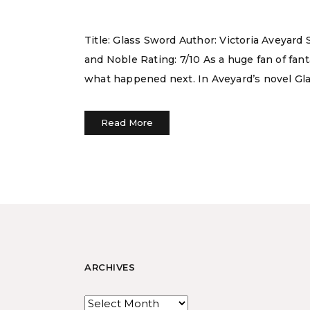
Title: Glass Sword Author: Victoria Aveyar
and Noble Rating: 7/10 As a huge fan of fan
what happened next. In Aveyard’s novel Gla
Read More
ARCHIVES