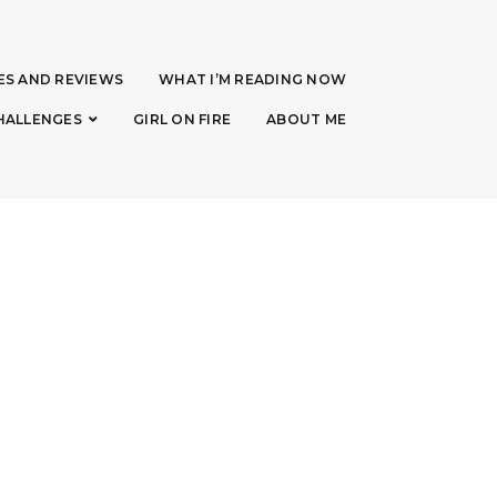
ES AND REVIEWS
WHAT I’M READING NOW
HALLENGES
GIRL ON FIRE
ABOUT ME