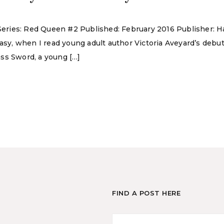
d Series: Red Queen #2 Published: February 2016 Publisher:
tasy, when I read young adult author Victoria Aveyard’s deb
ss Sword, a young […]
FIND A POST HERE