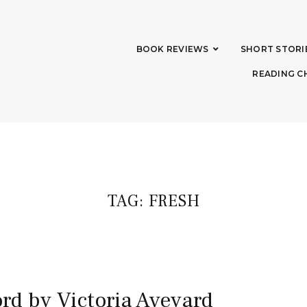
BOOK REVIEWS
SHORT STORI
READING C
TAG:
FRESH
rd by Victoria Aveyard