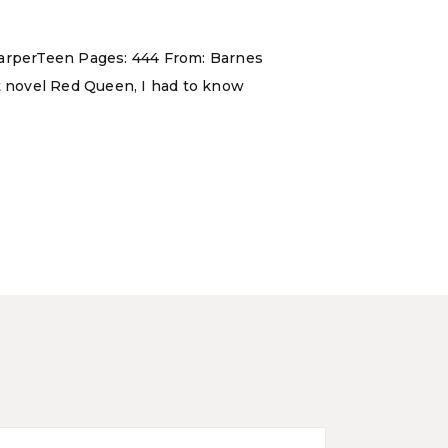
 HarperTeen Pages: 444 From: Barnes
ut novel Red Queen, I had to know