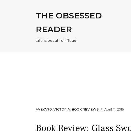
THE OBSESSED
READER
Life is beautiful. Read.
AVEYARD, VICTORIA
,
BOOK REVIEWS
April 11, 2016
Book Review: Glass Swo