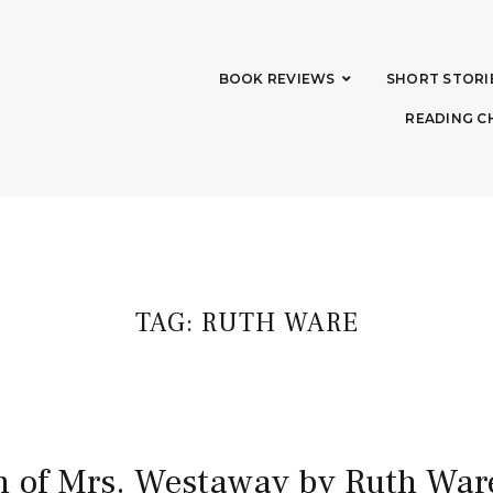
BOOK REVIEWS
SHORT STORI
READING C
TAG:
RUTH WARE
h of Mrs. Westaway by Ruth War