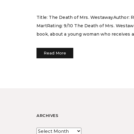
Title: The Death of Mrs. WestawayAuthor: 
MartRating: 9/10 The Death of Mrs. Westaway 
book, about a young woman who receives a l
Read More
ARCHIVES