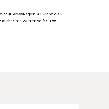
y/Scout PressPages: 368From: Wal-
e author has written so far. The