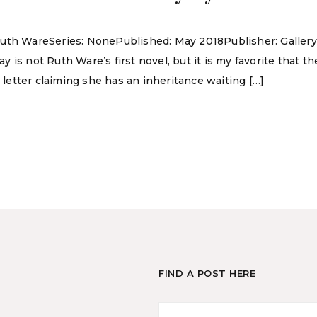
Ruth WareSeries: NonePublished: May 2018Publisher: Galler
is not Ruth Ware’s first novel, but it is my favorite that th
etter claiming she has an inheritance waiting […]
FIND A POST HERE