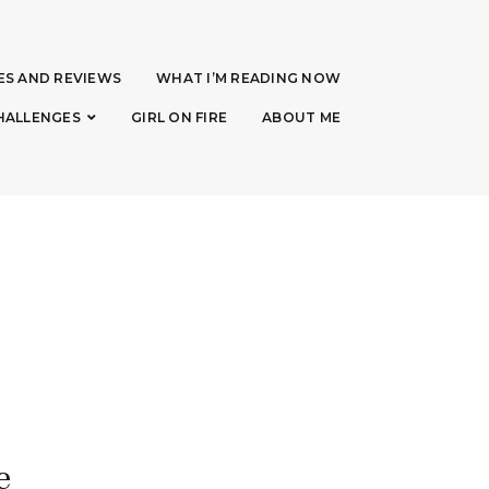
ES AND REVIEWS
WHAT I’M READING NOW
HALLENGES
GIRL ON FIRE
ABOUT ME
e