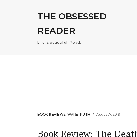
THE OBSESSED
READER
Life is beautiful. Read.
BOOK REVIEWS
,
WARE, RUTH
August 7, 2019
Book Review: The Deat