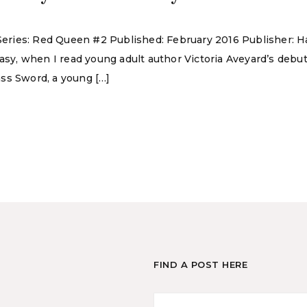
d Series: Red Queen #2 Published: February 2016 Publisher:
tasy, when I read young adult author Victoria Aveyard’s deb
ss Sword, a young […]
FIND A POST HERE