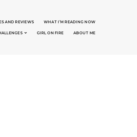
ES AND REVIEWS
WHAT I’M READING NOW
HALLENGES
GIRL ON FIRE
ABOUT ME