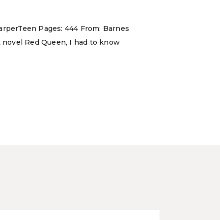
 HarperTeen Pages: 444 From: Barnes
ut novel Red Queen, I had to know