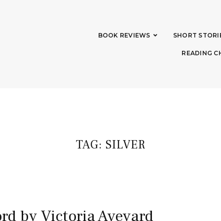
BOOK REVIEWS
SHORT STORI
READING C
TAG:
SILVER
rd by Victoria Aveyard