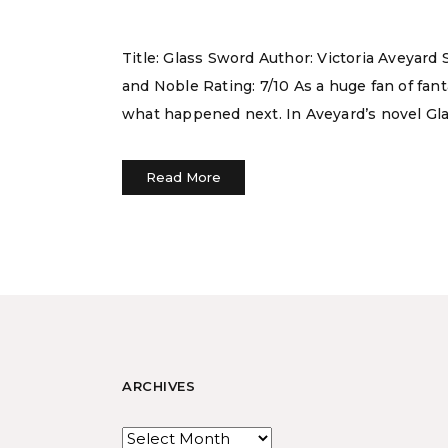
Title: Glass Sword Author: Victoria Aveyar
and Noble Rating: 7/10 As a huge fan of fan
what happened next. In Aveyard’s novel Gla
Read More
ARCHIVES