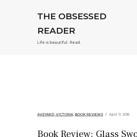
THE OBSESSED
READER
Life is beautiful. Read.
AVEYARD, VICTORIA
,
BOOK REVIEWS
April 11, 2016
Book Review: Glass Swo