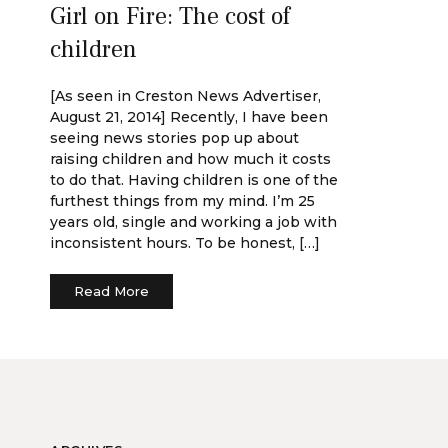
Girl on Fire: The cost of
children
[As seen in Creston News Advertiser,
August 21, 2014] Recently, I have been
seeing news stories pop up about
raising children and how much it costs
to do that. Having children is one of the
furthest things from my mind. I’m 25
years old, single and working a job with
inconsistent hours. To be honest, […]
Read More