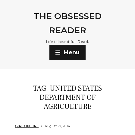
THE OBSESSED
READER
Life is beautiful. Read.
Menu
TAG:
UNITED STATES
DEPARTMENT OF
AGRICULTURE
GIRL ON FIRE
August 27, 2014