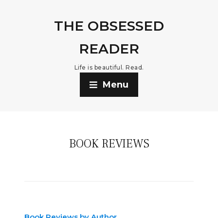
THE OBSESSED
READER
Life is beautiful. Read.
Menu
BOOK REVIEWS
Book Reviews by Author