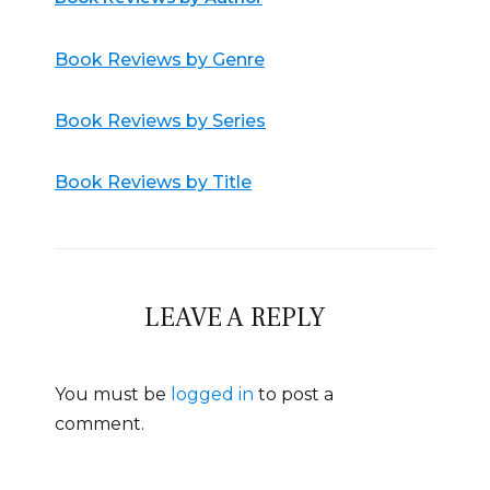
Book Reviews by Genre
Book Reviews by Series
Book Reviews by Title
LEAVE A REPLY
You must be
logged in
to post a
comment.