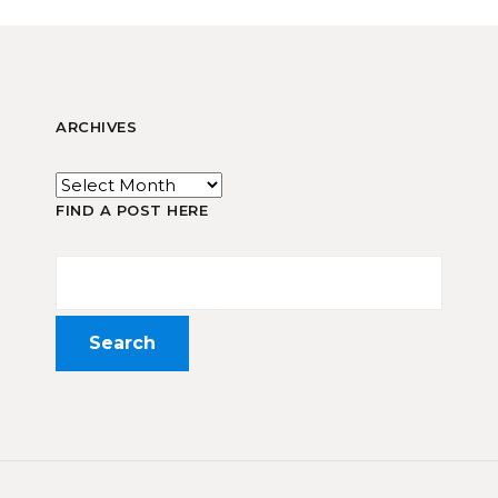
ARCHIVES
FIND A POST HERE