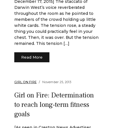
December 17, 2015] The staccato of
Darwin West’s voice reverberated
throughout the room as he pointed to
members of the crowd holding up little
white cards. The tension rose, a steady
thing you could practically feel in your
chest. Then, it was over. But the tension
remained. This tension […]
Read More
GIRL ON FIRE
November 25, 2013
Girl on Fire: Determination
to reach long-term fitness
goals
[As seen in Creston News Advertiser,