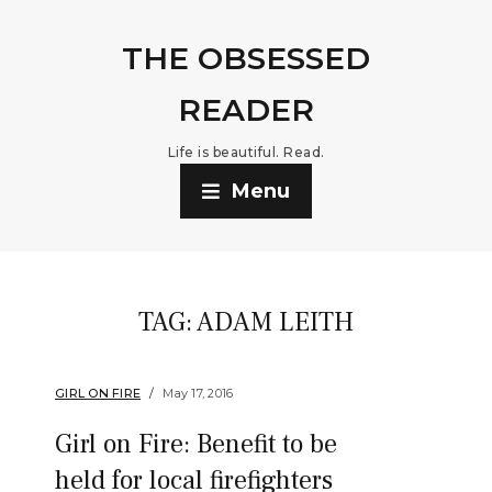
THE OBSESSED
READER
Life is beautiful. Read.
Menu
TAG:
ADAM LEITH
GIRL ON FIRE
May 17, 2016
Girl on Fire: Benefit to be
held for local firefighters