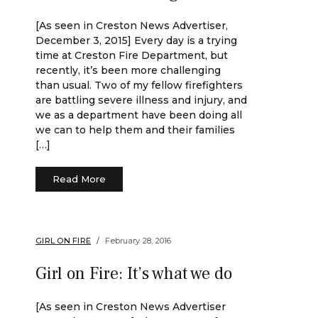
[As seen in Creston News Advertiser,
December 3, 2015] Every day is a trying
time at Creston Fire Department, but
recently, it’s been more challenging
than usual. Two of my fellow firefighters
are battling severe illness and injury, and
we as a department have been doing all
we can to help them and their families
[…]
Read More
GIRL ON FIRE
February 28, 2016
Girl on Fire: It’s what we do
[As seen in Creston News Advertiser