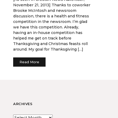
November 21, 2013] Thanks to coworker
Brooke McIntosh and newsroom
discussion, there is a health and fitness
competition in the newsroom. I’m glad
we have this competition. Already,
having an in-house competition has
helped me get on track before
Thanksgiving and Christmas feasts roll
around. My goal for Thanksgiving […]
Read More
ARCHIVES