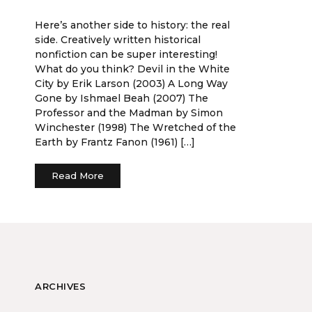
Here’s another side to history: the real
side. Creatively written historical
nonfiction can be super interesting!
What do you think? Devil in the White
City by Erik Larson (2003) A Long Way
Gone by Ishmael Beah (2007) The
Professor and the Madman by Simon
Winchester (1998) The Wretched of the
Earth by Frantz Fanon (1961) […]
Read More
ARCHIVES