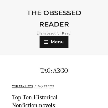
THE OBSESSED
READER
Life is beautiful. Read.
Menu
TAG:
ARGO
TOP TEN LISTS
July 23, 2013
Top Ten Historical
Nonfiction novels