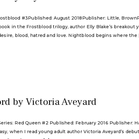
 Frostblood #3Published: August 2018Publisher: Little, Brow
book in the Frostblood trilogy, author Elly Blake’s breakout 
 desire, blood, hatred and love. Nightblood begins where the 
rd by Victoria Aveyard
d Series: Red Queen #2 Published: February 2016 Publisher:
tasy, when I read young adult author Victoria Aveyard’s deb