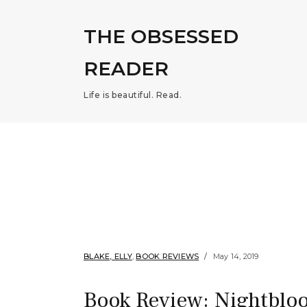
THE OBSESSED
READER
Life is beautiful. Read.
BLAKE, ELLY
,
BOOK REVIEWS
May 14, 2019
Book Review: Nightbloo