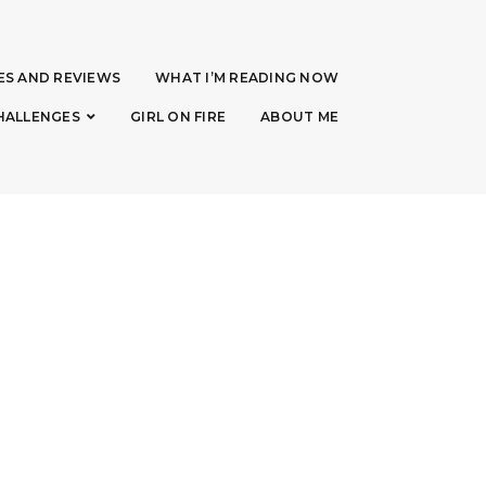
ES AND REVIEWS
WHAT I’M READING NOW
HALLENGES
GIRL ON FIRE
ABOUT ME