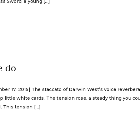
ss Sword, a young […]
e do
ber 17, 2015] The staccato of Darwin West’s voice reverber
ittle white cards. The tension rose, a steady thing you could
. This tension […]