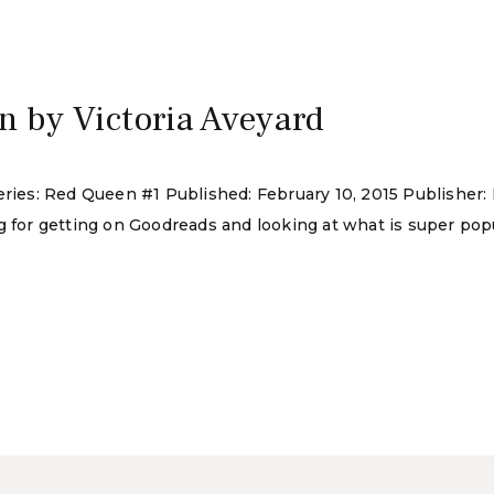
5
 by Victoria Aveyard
eries: Red Queen #1 Published: February 10, 2015 Publisher:
g for getting on Goodreads and looking at what is super popu