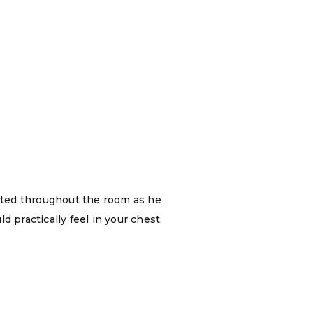
ated throughout the room as he
 practically feel in your chest.