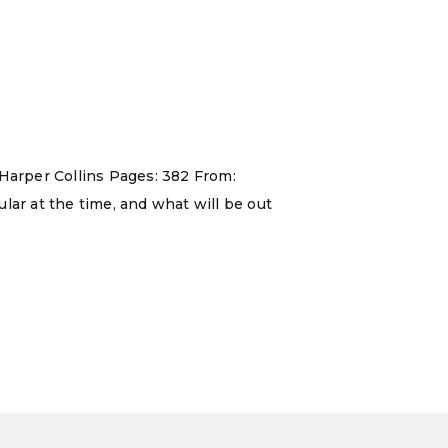
 Harper Collins Pages: 382 From:
lar at the time, and what will be out