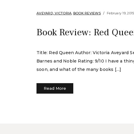
AVEYARD, VICTORIA
,
BOOK REVIEWS
February 19, 201
Book Review: Red Queen
Title: Red Queen Author: Victoria Aveyard S
Barnes and Noble Rating: 9/10 I have a thin
soon, and what of the many books […]
Read More