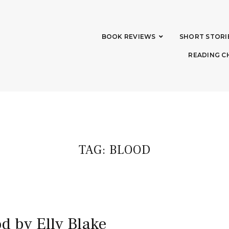
BOOK REVIEWS
SHORT STORI
READING C
TAG:
BLOOD
d by Elly Blake