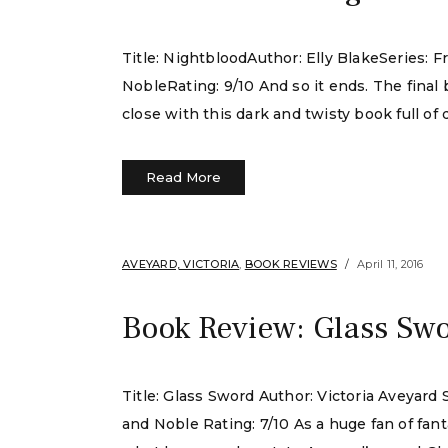
Title: NightbloodAuthor: Elly BlakeSeries:
NobleRating: 9/10 And so it ends. The final 
close with this dark and twisty book full of
Read More
AVEYARD, VICTORIA
,
BOOK REVIEWS
April 11, 2016
Book Review: Glass Swo
Title: Glass Sword Author: Victoria Aveyar
and Noble Rating: 7/10 As a huge fan of fan