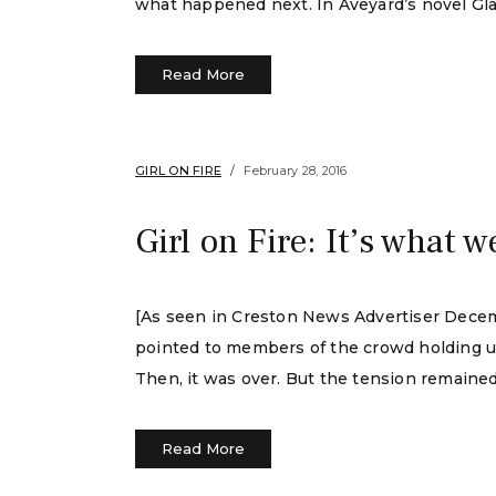
what happened next. In Aveyard’s novel Gla
Read More
GIRL ON FIRE
February 28, 2016
Girl on Fire: It’s what w
[As seen in Creston News Advertiser Decem
pointed to members of the crowd holding up l
Then, it was over. But the tension remained
Read More