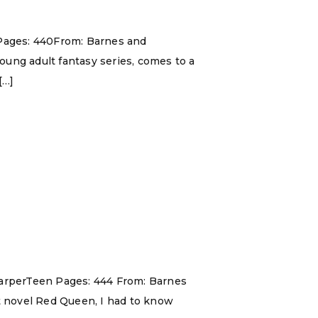
nPages: 440From: Barnes and
young adult fantasy series, comes to a
[…]
 HarperTeen Pages: 444 From: Barnes
ut novel Red Queen, I had to know