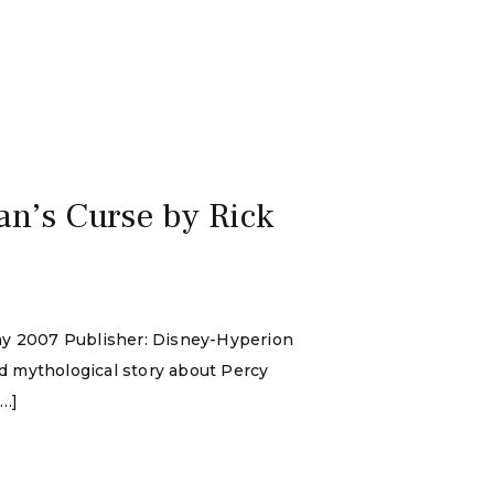
an’s Curse by Rick
May 2007 Publisher: Disney-Hyperion
d mythological story about Percy
[…]