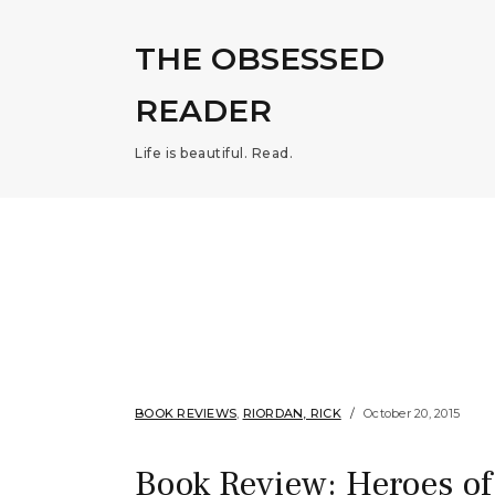
THE OBSESSED
READER
Life is beautiful. Read.
BOOK REVIEWS
,
RIORDAN, RICK
October 20, 2015
Book Review: Heroes of