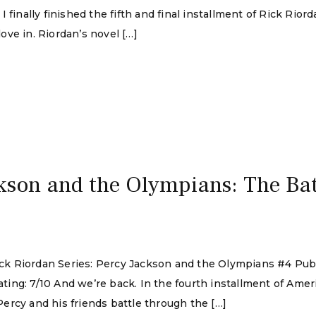
finally finished the fifth and final installment of Rick Riorda
ve in. Riordan’s novel […]
kson and the Olympians: The Batt
 Rick Riordan Series: Percy Jackson and the Olympians #4 Pu
ing: 7/10 And we’re back. In the fourth installment of Amer
ercy and his friends battle through the […]