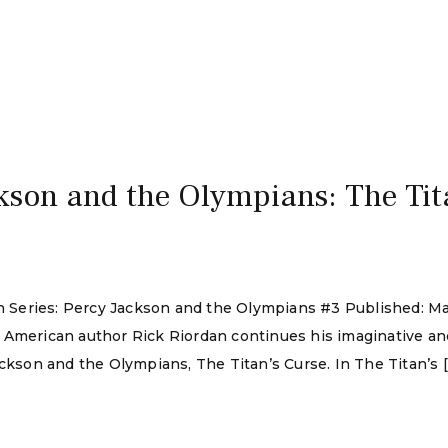
kson and the Olympians: The Tit
dan Series: Percy Jackson and the Olympians #3 Published: 
 American author Rick Riordan continues his imaginative an
ackson and the Olympians, The Titan’s Curse. In The Titan’s 