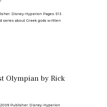
lisher: Disney-Hyperion Pages: 513
nd series about Greek gods written
st Olympian by Rick
y 2009 Publisher: Disney-Hyperion