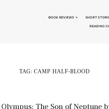
BOOK REVIEWS
SHORT STORI
READING C
TAG:
CAMP HALF-BLOOD
 Olympus: The Son of Neptune b