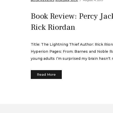
BOOK REVIEWS
,
RIORDAN, RICK
August 4, 2015
Book Review: Percy Jac
Rick Riordan
Title: The Lightning Thief Author: Rick Rio
Hyperion Pages: From: Barnes and Noble Rati
young adults I’m surprised my brain hasn’t me
Read More