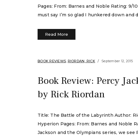
Pages: From: Barnes and Noble Rating: 9/10 I 
must say I’m so glad I hunkered down and do
Read More
BOOK REVIEWS
,
RIORDAN, RICK
September 12, 2015
Book Review: Percy Jac
by Rick Riordan
Title: The Battle of the Labyrinth Author:
Hyperion Pages: From: Barnes and Noble Rat
Jackson and the Olympians series, we see P