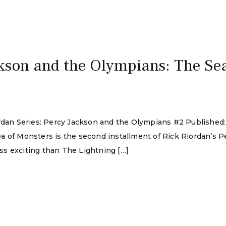
kson and the Olympians: The Sea
ordan Series: Percy Jackson and the Olympians #2 Published
a of Monsters is the second installment of Rick Riordan’s 
e less exciting than The Lightning […]