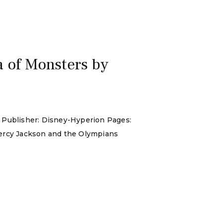
 of Monsters by
: Publisher: Disney-Hyperion Pages:
Percy Jackson and the Olympians