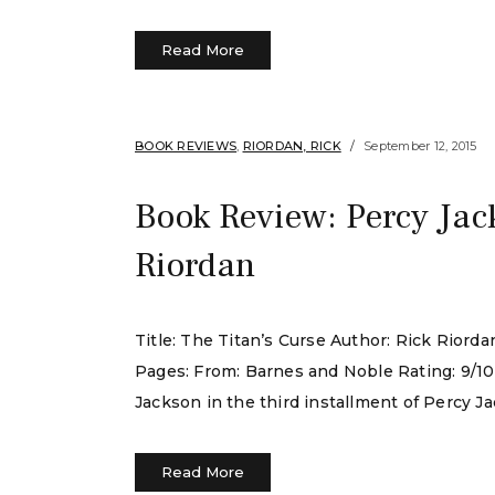
Read More
BOOK REVIEWS
,
RIORDAN, RICK
September 12, 2015
Book Review: Percy Jac
Riordan
Title: The Titan’s Curse Author: Rick Rior
Pages: From: Barnes and Noble Rating: 9/10
Jackson in the third installment of Percy J
Read More