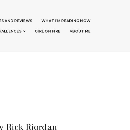
ES AND REVIEWS
WHAT I’M READING NOW
HALLENGES
GIRL ON FIRE
ABOUT ME
y Rick Riordan