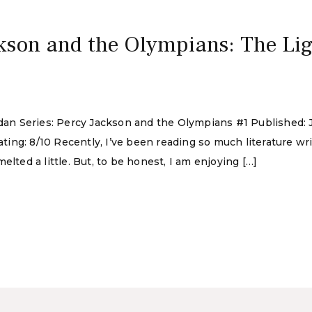
kson and the Olympians: The Lig
rdan Series: Percy Jackson and the Olympians #1 Published: 
ng: 8/10 Recently, I’ve been reading so much literature writ
lted a little. But, to be honest, I am enjoying […]