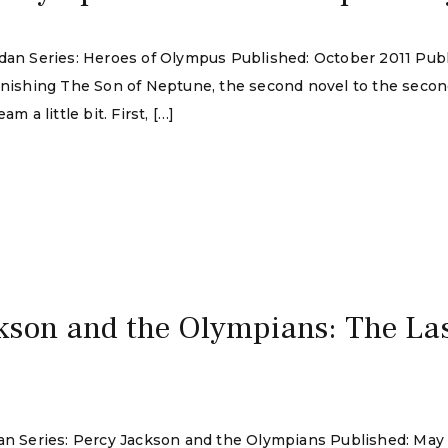
rdan Series: Heroes of Olympus Published: October 2011 Pub
finishing The Son of Neptune, the second novel to the seco
m a little bit. First, […]
kson and the Olympians: The La
rdan Series: Percy Jackson and the Olympians Published: Ma