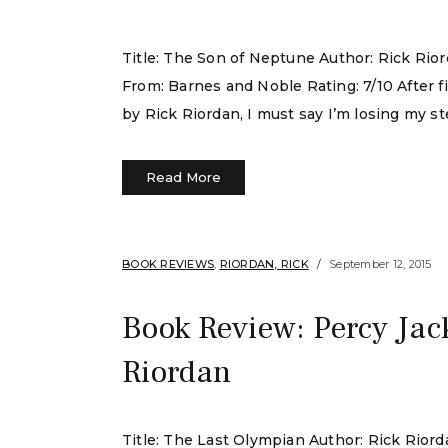
Title: The Son of Neptune Author: Rick Rio
From: Barnes and Noble Rating: 7/10 After 
by Rick Riordan, I must say I’m losing my stea
Read More
BOOK REVIEWS
,
RIORDAN, RICK
September 12, 2015
Book Review: Percy Jac
Riordan
Title: The Last Olympian Author: Rick Rio