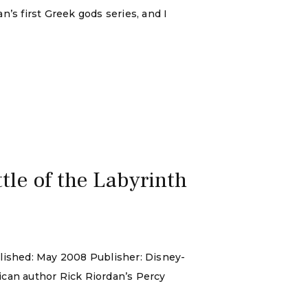
n’s first Greek gods series, and I
le of the Labyrinth
blished: May 2008 Publisher: Disney-
ican author Rick Riordan’s Percy