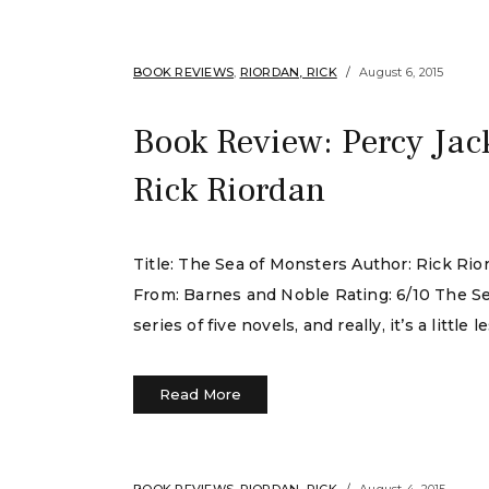
BOOK REVIEWS
,
RIORDAN, RICK
August 6, 2015
Book Review: Percy Jac
Rick Riordan
Title: The Sea of Monsters Author: Rick Ri
From: Barnes and Noble Rating: 6/10 The Se
series of five novels, and really, it’s a littl
Read More