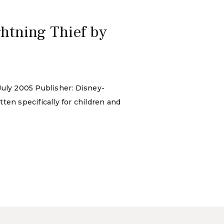
htning Thief by
July 2005 Publisher: Disney-
ten specifically for children and