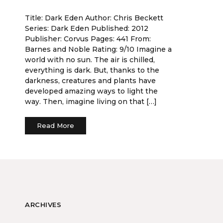
Title: Dark Eden Author: Chris Beckett
Series: Dark Eden Published: 2012
Publisher: Corvus Pages: 441 From:
Barnes and Noble Rating: 9/10 Imagine a
world with no sun. The air is chilled,
everything is dark. But, thanks to the
darkness, creatures and plants have
developed amazing ways to light the
way. Then, imagine living on that […]
Read More
ARCHIVES