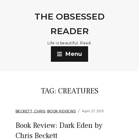
THE OBSESSED
READER
Life is beautiful. Read.
Menu
TAG:
CREATURES
BECKETT, CHRIS
,
BOOK REVIEWS
April 27, 2015
Book Review: Dark Eden by
Chris Beckett