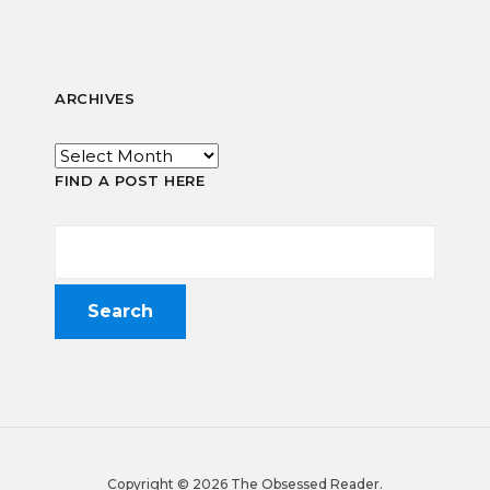
ARCHIVES
FIND A POST HERE
Copyright © 2026 The Obsessed Reader.