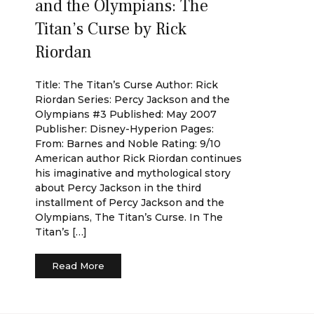
and the Olympians: The
Titan’s Curse by Rick
Riordan
Title: The Titan’s Curse Author: Rick
Riordan Series: Percy Jackson and the
Olympians #3 Published: May 2007
Publisher: Disney-Hyperion Pages:
From: Barnes and Noble Rating: 9/10
American author Rick Riordan continues
his imaginative and mythological story
about Percy Jackson in the third
installment of Percy Jackson and the
Olympians, The Titan’s Curse. In The
Titan’s […]
Read More