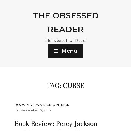
THE OBSESSED
READER
Life is beautiful. Read.
Menu
TAG:
CURSE
BOOK REVIEWS
,
RIORDAN, RICK
September 12, 2015
Book Review: Percy Jackson