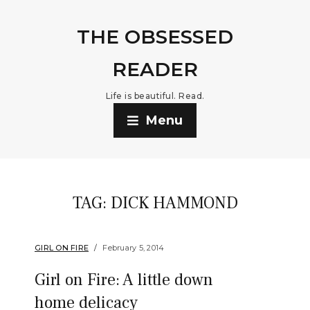
THE OBSESSED
READER
Life is beautiful. Read.
Menu
TAG:
DICK HAMMOND
GIRL ON FIRE
February 5, 2014
Girl on Fire: A little down
home delicacy