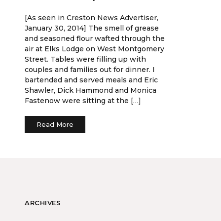
[As seen in Creston News Advertiser,
January 30, 2014] The smell of grease
and seasoned flour wafted through the
air at Elks Lodge on West Montgomery
Street. Tables were filling up with
couples and families out for dinner. I
bartended and served meals and Eric
Shawler, Dick Hammond and Monica
Fastenow were sitting at the […]
Read More
ARCHIVES