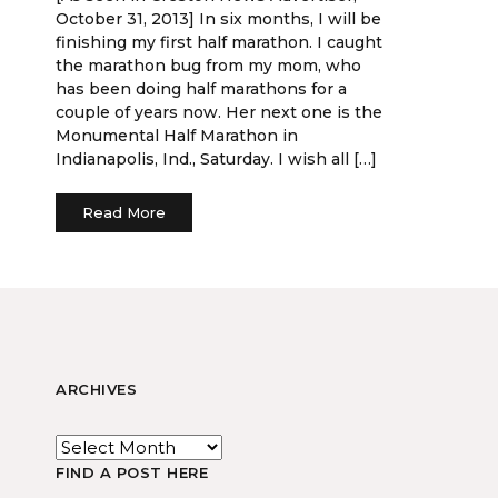
October 31, 2013] In six months, I will be
finishing my first half marathon. I caught
the marathon bug from my mom, who
has been doing half marathons for a
couple of years now. Her next one is the
Monumental Half Marathon in
Indianapolis, Ind., Saturday. I wish all […]
Read More
ARCHIVES
FIND A POST HERE