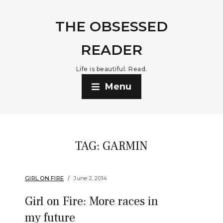
THE OBSESSED
READER
Life is beautiful. Read.
Menu
TAG:
GARMIN
GIRL ON FIRE
June 2, 2014
Girl on Fire: More races in
my future