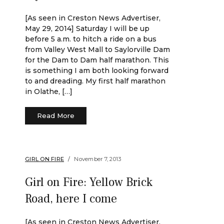
[As seen in Creston News Advertiser,
May 29, 2014] Saturday I will be up
before 5 a.m. to hitch a ride on a bus
from Valley West Mall to Saylorville Dam
for the Dam to Dam half marathon. This
is something I am both looking forward
to and dreading. My first half marathon
in Olathe, […]
Read More
GIRL ON FIRE
November 7, 2013
Girl on Fire: Yellow Brick
Road, here I come
[As seen in Creston News Advertiser,