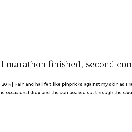
half marathon finished, second co
2014] Rain and hail felt like pinpricks against my skin as I r
the occasional drop and the sun peaked out through the cloud