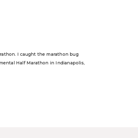
marathon. I caught the marathon bug
ental Half Marathon in Indianapolis,