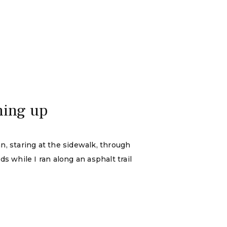
ming up
an, staring at the sidewalk, through
s while I ran along an asphalt trail