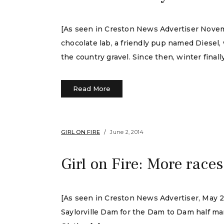
[As seen in Creston News Advertiser Novembe
chocolate lab, a friendly pup named Diesel
the country gravel. Since then, winter finall
Read More
GIRL ON FIRE
June 2, 2014
Girl on Fire: More races
[As seen in Creston News Advertiser, May 29,
Saylorville Dam for the Dam to Dam half mar