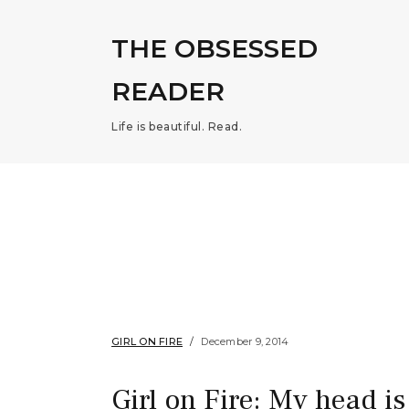
THE OBSESSED
READER
Life is beautiful. Read.
GIRL ON FIRE
December 9, 2014
Girl on Fire: My head is