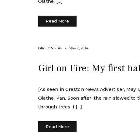
Olathe, […]
Read More
GIRL ON FIRE
May 2, 2014
Girl on Fire: My first 
[As seen in Creston News Advertiser, May 1, 
Olathe, Kan. Soon after, the rain slowed to 
through trees. I […]
Read More