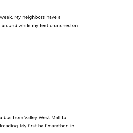
t week. My neighbors have a
’t around while my feet crunched on
 a bus from Valley West Mall to
reading. My first half marathon in