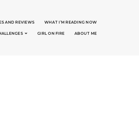
ES AND REVIEWS
WHAT I’M READING NOW
HALLENGES
GIRL ON FIRE
ABOUT ME