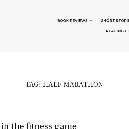
BOOK REVIEWS
SHORT STORI
READING C
TAG:
HALF MARATHON
 in the fitness game