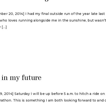
r 20, 2014] I had my final outside run of the year late las
, who loves running alongside me in the sunshine, but wasn
y […]
 in my future
 2014] Saturday I will be up before 5 a.m. to hitch a ride on
athon. This is something I am both looking forward to and d