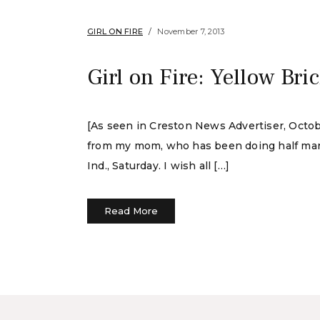
GIRL ON FIRE
November 7, 2013
Girl on Fire: Yellow Bri
[As seen in Creston News Advertiser, October
from my mom, who has been doing half mara
Ind., Saturday. I wish all […]
Read More