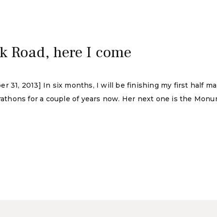
ck Road, here I come
 31, 2013] In six months, I will be finishing my first half 
thons for a couple of years now. Her next one is the Monum