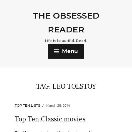
THE OBSESSED
READER
Life is beautiful. Read.
Menu
TAG:
LEO TOLSTOY
TOP TEN LISTS
March 28, 2014
Top Ten Classic movies