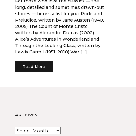
For those who love the classics — the
long, detailed and sometimes drawn-out
stories — here’s a list for you. Pride and
Prejudice, written by Jane Austen (1940,
2005) The Count of Monte Cristo,
written by Alexandre Dumas (2002)
Alice’s Adventures in Wonderland and
Through the Looking Glass, written by
Lewis Carroll (1951, 2010) War […]
Read More
ARCHIVES