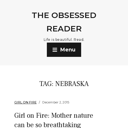
THE OBSESSED
READER
Life is beautiful. Read.
Menu
TAG:
NEBRASKA
GIRL ON FIRE
December 2, 2015
Girl on Fire: Mother nature
can be so breathtaking