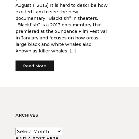
August 1, 2013] It is hard to describe how
excited I am to see the new
documentary “Blackfish” in theaters.
“Blackfish” is a 2013 documentary that
premiered at the Sundance Film Festival
in January and focuses on how orcas,
large black and white whales also
known as killer whales, […]
Read More
ARCHIVES
FIND A POST HERE