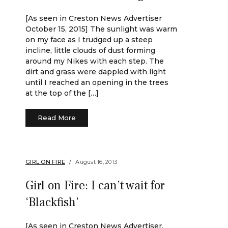
[As seen in Creston News Advertiser
October 15, 2015] The sunlight was warm
on my face as I trudged up a steep
incline, little clouds of dust forming
around my Nikes with each step. The
dirt and grass were dappled with light
until I reached an opening in the trees
at the top of the […]
Read More
GIRL ON FIRE
August 16, 2013
Girl on Fire: I can’t wait for
‘Blackfish’
[As seen in Creston News Advertiser,