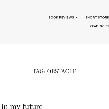
BOOK REVIEWS
SHORT STORI
READING C
TAG:
OBSTACLE
 in my future