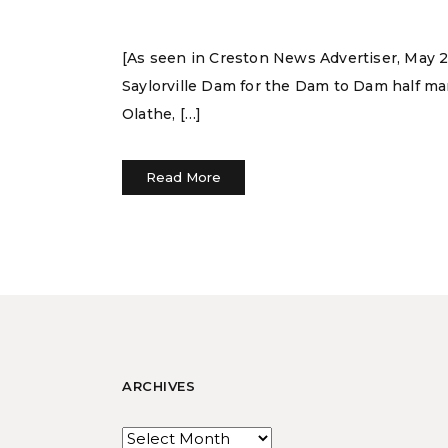
[As seen in Creston News Advertiser, May 29,
Saylorville Dam for the Dam to Dam half mar
Olathe, […]
Read More
ARCHIVES