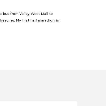
 a bus from Valley West Mall to
reading. My first half marathon in