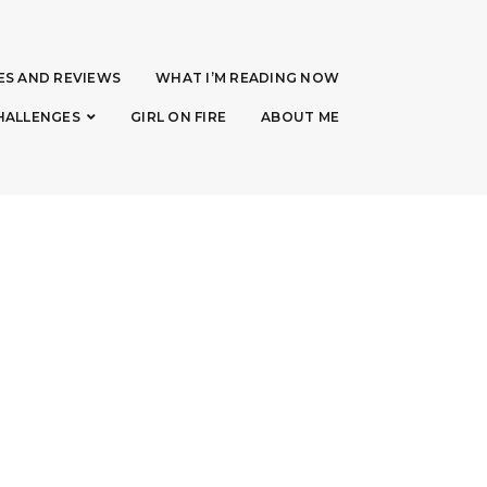
ES AND REVIEWS
WHAT I’M READING NOW
HALLENGES
GIRL ON FIRE
ABOUT ME