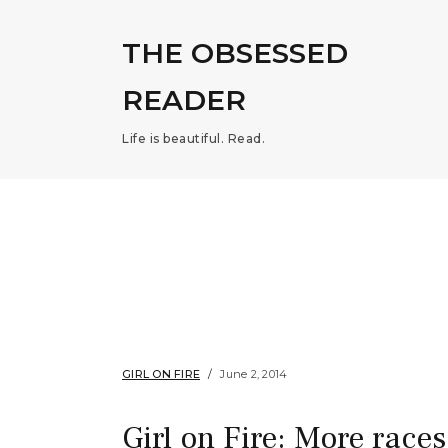
THE OBSESSED
READER
Life is beautiful. Read.
GIRL ON FIRE
June 2, 2014
Girl on Fire: More races