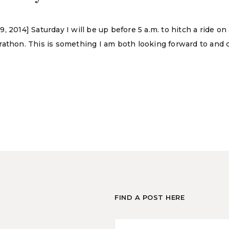
 2014] Saturday I will be up before 5 a.m. to hitch a ride on
athon. This is something I am both looking forward to and d
FIND A POST HERE