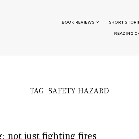
BOOK REVIEWS
SHORT STORI
READING C
TAG:
SAFETY HAZARD
: not just fighting fires