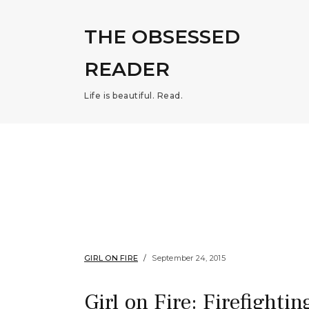
THE OBSESSED
READER
Life is beautiful. Read.
GIRL ON FIRE
September 24, 2015
Girl on Fire: Firefighting