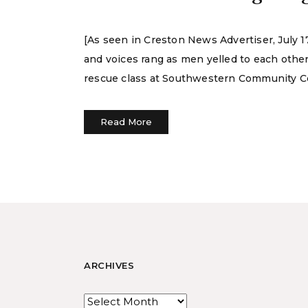
[As seen in Creston News Advertiser, July
and voices rang as men yelled to each other
rescue class at Southwestern Community Co
Read More
ARCHIVES