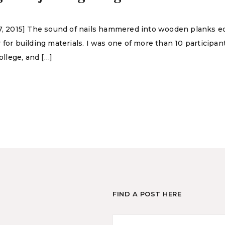
 17, 2015] The sound of nails hammered into wooden planks 
 for building materials. I was one of more than 10 participan
llege, and […]
FIND A POST HERE