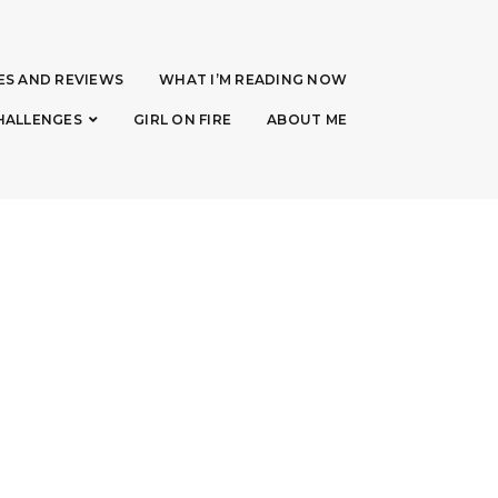
ES AND REVIEWS
WHAT I’M READING NOW
HALLENGES
GIRL ON FIRE
ABOUT ME