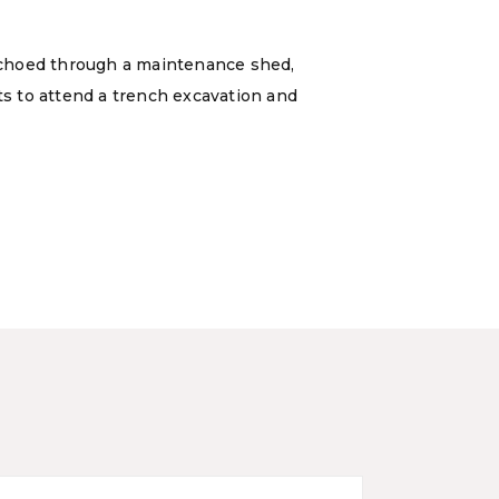
echoed through a maintenance shed,
ts to attend a trench excavation and