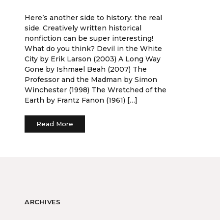
Here’s another side to history: the real
side. Creatively written historical
nonfiction can be super interesting!
What do you think? Devil in the White
City by Erik Larson (2003) A Long Way
Gone by Ishmael Beah (2007) The
Professor and the Madman by Simon
Winchester (1998) The Wretched of the
Earth by Frantz Fanon (1961) […]
Read More
ARCHIVES