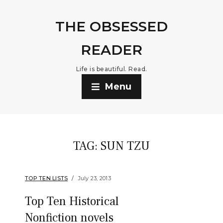
THE OBSESSED
READER
Life is beautiful. Read.
Menu
TAG:
SUN TZU
TOP TEN LISTS
July 23, 2013
Top Ten Historical
Nonfiction novels