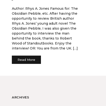
Author: Rhys A. Jones Famous for: The
Obsidian Pebble, etc. After having the
opportunity to review British author
Rhys A. Jones’ young adult novel The
Obsidian Pebble, I was also given the
opportunity to interview the man
behind the book, thanks to Robert
Wood of Standoutbooks. Enjoy the
interview! OR: You are from the UK. […]
Read More
ARCHIVES