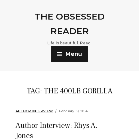
THE OBSESSED
READER
Life is beautiful. Read.
Menu
TAG:
THE 400LB GORILLA
AUTHOR INTERVIEW
February 19, 2014
Author Interview: Rhys A.
Jones