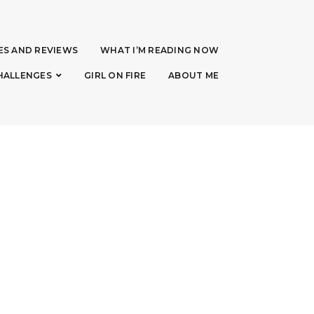
ES AND REVIEWS
WHAT I’M READING NOW
HALLENGES
GIRL ON FIRE
ABOUT ME