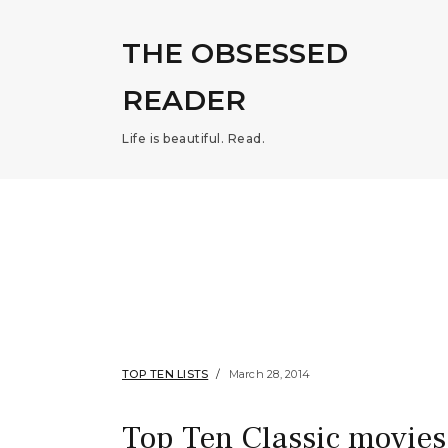
THE OBSESSED
READER
Life is beautiful. Read.
TOP TEN LISTS
March 28, 2014
Top Ten Classic movies