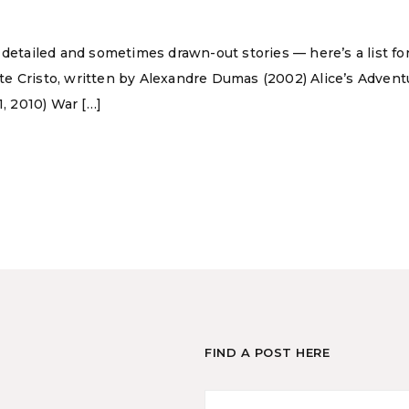
 detailed and sometimes drawn-out stories — here’s a list for
te Cristo, written by Alexandre Dumas (2002) Alice’s Adve
1, 2010) War […]
FIND A POST HERE