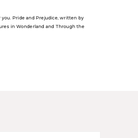
 you. Pride and Prejudice, written by
ntures in Wonderland and Through the