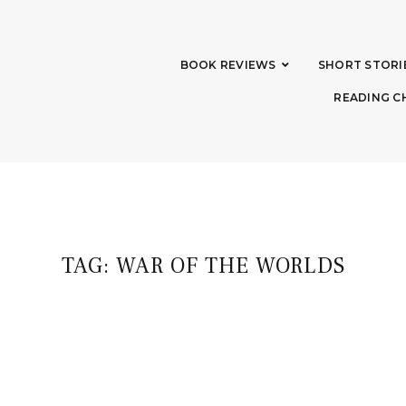
BOOK REVIEWS
SHORT STORI
READING C
TAG:
WAR OF THE WORLDS