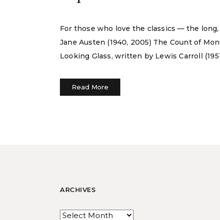
For those who love the classics — the long,
Jane Austen (1940, 2005) The Count of Mon
Looking Glass, written by Lewis Carroll (195
Read More
ARCHIVES