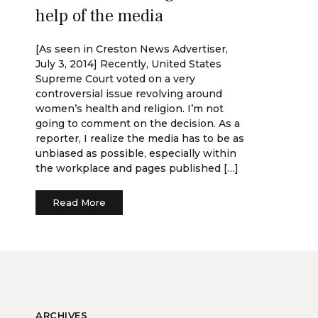
help of the media
[As seen in Creston News Advertiser,
July 3, 2014] Recently, United States
Supreme Court voted on a very
controversial issue revolving around
women’s health and religion. I’m not
going to comment on the decision. As a
reporter, I realize the media has to be as
unbiased as possible, especially within
the workplace and pages published […]
Read More
ARCHIVES