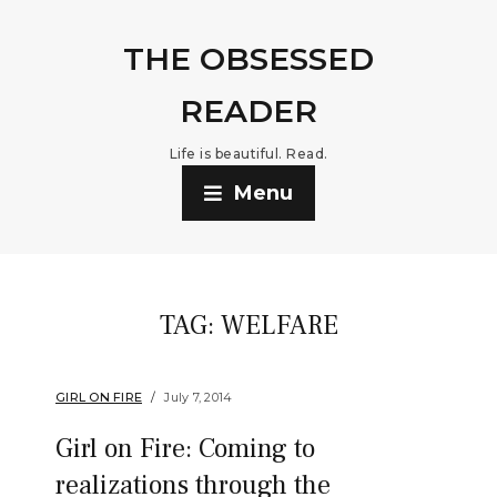
THE OBSESSED
READER
Life is beautiful. Read.
Menu
TAG:
WELFARE
GIRL ON FIRE
July 7, 2014
Girl on Fire: Coming to
realizations through the