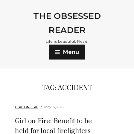
THE OBSESSED
READER
Life is beautiful. Read.
Menu
TAG:
ACCIDENT
GIRL ON FIRE
May 17, 2016
Girl on Fire: Benefit to be
held for local firefighters