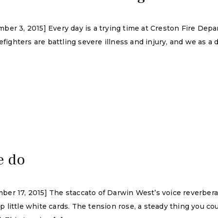
er 3, 2015] Every day is a trying time at Creston Fire Depa
refighters are battling severe illness and injury, and we as 
e do
ber 17, 2015] The staccato of Darwin West’s voice reverber
ittle white cards. The tension rose, a steady thing you could