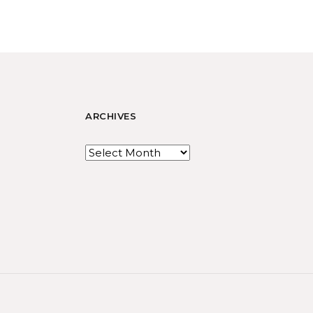
ARCHIVES