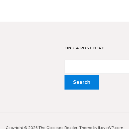
FIND A POST HERE
Copyright © 2026 The Obsessed Reader.
Theme by
ILoveWP.com