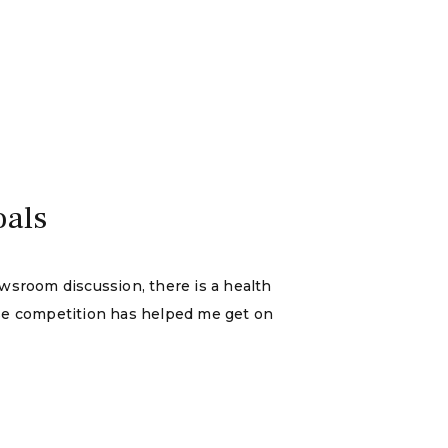
oals
sroom discussion, there is a health
use competition has helped me get on