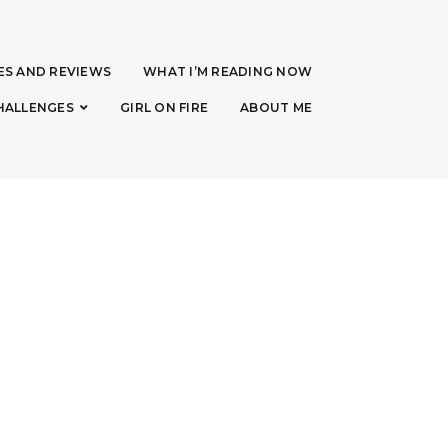
ES AND REVIEWS
WHAT I’M READING NOW
HALLENGES
GIRL ON FIRE
ABOUT ME