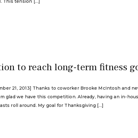
. This tension […]
tion to reach long-term fitness g
mber 21, 2013] Thanks to coworker Brooke McIntosh and new
’m glad we have this competition. Already, having an in-ho
sts roll around. My goal for Thanksgiving […]