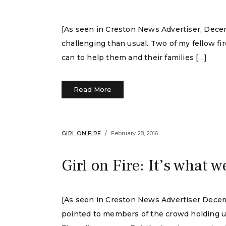
[As seen in Creston News Advertiser, Decemb
challenging than usual. Two of my fellow fi
can to help them and their families […]
Read More
GIRL ON FIRE
February 28, 2016
Girl on Fire: It’s what w
[As seen in Creston News Advertiser Decem
pointed to members of the crowd holding up l