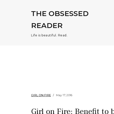
THE OBSESSED
READER
Life is beautiful. Read.
GIRL ON FIRE
May 17, 2016
Girl on Fire: Benefit to 