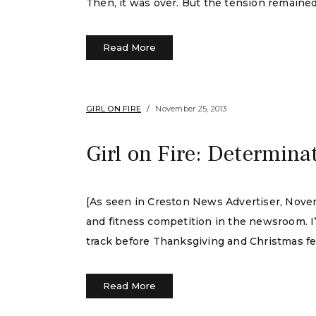
Then, it was over. But the tension remained
Read More
GIRL ON FIRE
November 25, 2013
Girl on Fire: Determina
[As seen in Creston News Advertiser, Nove
and fitness competition in the newsroom. I
track before Thanksgiving and Christmas fea
Read More