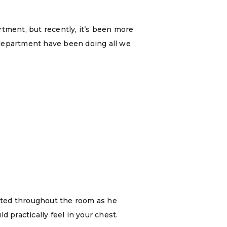
rtment, but recently, it’s been more
a department have been doing all we
ated throughout the room as he
 practically feel in your chest.