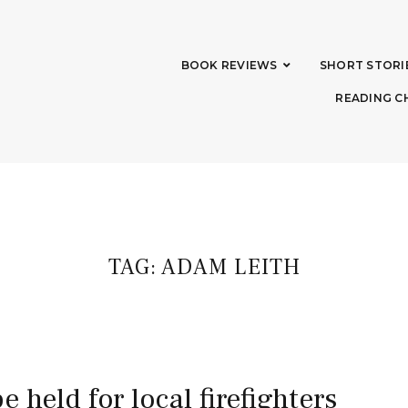
BOOK REVIEWS
SHORT STORI
READING C
TAG:
ADAM LEITH
be held for local firefighters