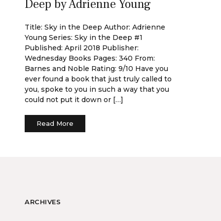
Deep by Adrienne Young
Title: Sky in the Deep Author: Adrienne
Young Series: Sky in the Deep #1
Published: April 2018 Publisher:
Wednesday Books Pages: 340 From:
Barnes and Noble Rating: 9/10 Have you
ever found a book that just truly called to
you, spoke to you in such a way that you
could not put it down or […]
Read More
ARCHIVES