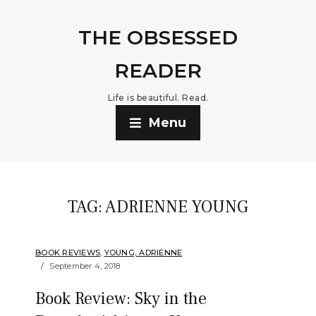
THE OBSESSED
READER
Life is beautiful. Read.
Menu
TAG:
ADRIENNE YOUNG
BOOK REVIEWS
,
YOUNG, ADRIENNE
September 4, 2018
Book Review: Sky in the