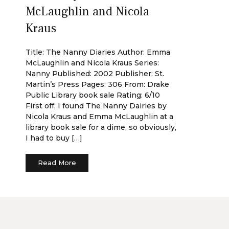
McLaughlin and Nicola
Kraus
Title: The Nanny Diaries Author: Emma
McLaughlin and Nicola Kraus Series:
Nanny Published: 2002 Publisher: St.
Martin’s Press Pages: 306 From: Drake
Public Library book sale Rating: 6/10
First off, I found The Nanny Dairies by
Nicola Kraus and Emma McLaughlin at a
library book sale for a dime, so obviously,
I had to buy […]
Read More