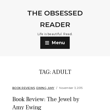
THE OBSESSED
READER
Life is beautiful. Read.
Menu
TAG:
ADULT
BOOK REVIEWS
,
EWING, AMY
November 3, 2015
Book Review: The Jewel by
Amy Ewing