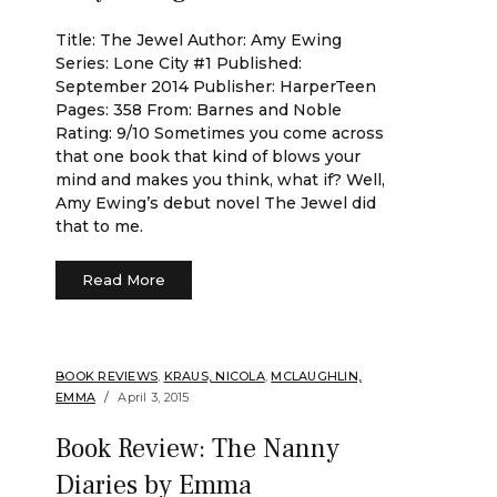
Title: The Jewel Author: Amy Ewing
Series: Lone City #1 Published:
September 2014 Publisher: HarperTeen
Pages: 358 From: Barnes and Noble
Rating: 9/10 Sometimes you come across
that one book that kind of blows your
mind and makes you think, what if? Well,
Amy Ewing’s debut novel The Jewel did
that to me.
Read More
BOOK REVIEWS
,
KRAUS, NICOLA
,
MCLAUGHLIN,
EMMA
April 3, 2015
Book Review: The Nanny
Diaries by Emma