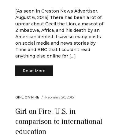
[As seen in Creston News Advertiser,
August 6, 2015] There has been a lot of
uproar about Cecil the Lion, a mascot of
Zimbabwe, Africa, and his death by an
American dentist. I saw so many posts
on social media and news stories by
Time and BBC that I couldn’t read
anything else online for […]
Read More
GIRL ON FIRE
February 20, 2015
Girl on Fire: U.S. in
comparison to international
education