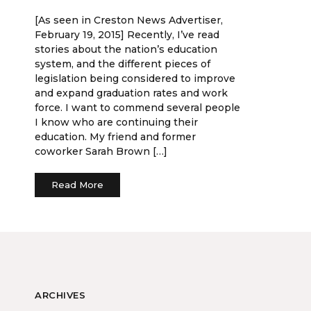
[As seen in Creston News Advertiser,
February 19, 2015] Recently, I’ve read
stories about the nation’s education
system, and the different pieces of
legislation being considered to improve
and expand graduation rates and work
force. I want to commend several people
I know who are continuing their
education. My friend and former
coworker Sarah Brown […]
Read More
ARCHIVES