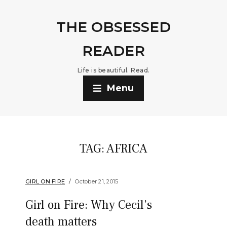
THE OBSESSED
READER
Life is beautiful. Read.
Menu
TAG:
AFRICA
GIRL ON FIRE
October 21, 2015
Girl on Fire: Why Cecil’s
death matters