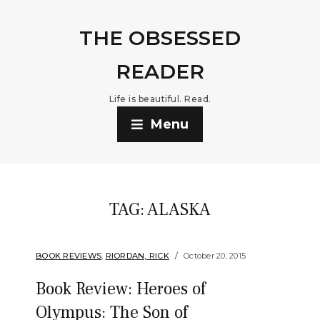
THE OBSESSED
READER
Life is beautiful. Read.
Menu
TAG:
ALASKA
BOOK REVIEWS
,
RIORDAN, RICK
October 20, 2015
Book Review: Heroes of
Olympus: The Son of