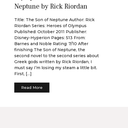
Neptune by Rick Riordan
Title: The Son of Neptune Author: Rick
Riordan Series: Heroes of Olympus
Published: October 2011 Publisher:
Disney-Hyperion Pages: 513 From:
Barnes and Noble Rating: 7/10 After
finishing The Son of Neptune, the
second novel to the second series about
Greek gods written by Rick Riordan, I
must say I’m losing my steam a little bit.
First, […]
Read More