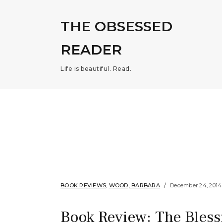
THE OBSESSED
READER
Life is beautiful. Read.
BOOK REVIEWS
,
WOOD, BARBARA
December 24, 2014
Book Review: The Bles