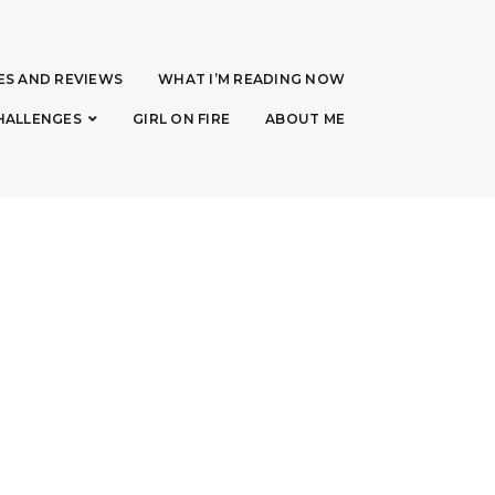
ES AND REVIEWS
WHAT I’M READING NOW
HALLENGES
GIRL ON FIRE
ABOUT ME