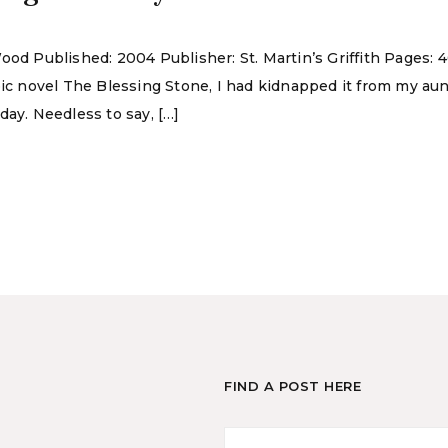
ood Published: 2004 Publisher: St. Martin’s Griffith Pages:
epic novel The Blessing Stone, I had kidnapped it from my 
day. Needless to say, […]
FIND A POST HERE