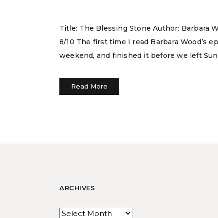
Title: The Blessing Stone Author: Barbara W
8/10 The first time I read Barbara Wood’s 
weekend, and finished it before we left Sun
Read More
ARCHIVES