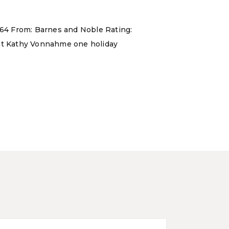
 464 From: Barnes and Noble Rating:
aunt Kathy Vonnahme one holiday