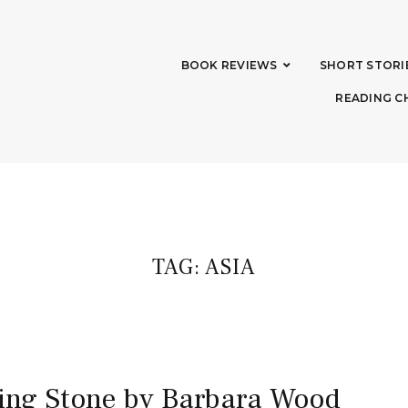
BOOK REVIEWS
SHORT STORI
READING C
TAG:
ASIA
sing Stone by Barbara Wood