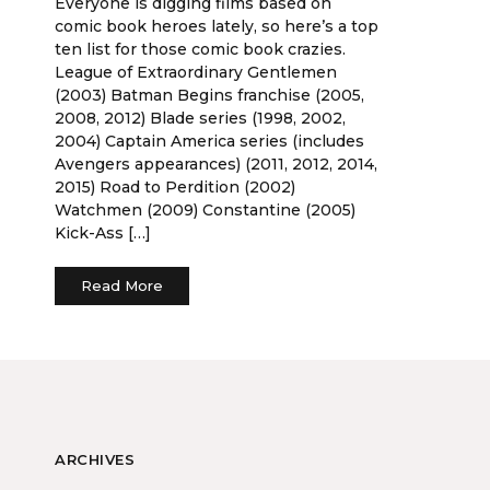
Everyone is digging films based on
comic book heroes lately, so here’s a top
ten list for those comic book crazies.
League of Extraordinary Gentlemen
(2003) Batman Begins franchise (2005,
2008, 2012) Blade series (1998, 2002,
2004) Captain America series (includes
Avengers appearances) (2011, 2012, 2014,
2015) Road to Perdition (2002)
Watchmen (2009) Constantine (2005)
Kick-Ass […]
Read More
ARCHIVES