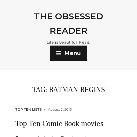
THE OBSESSED
READER
Life is beautiful. Read.
Menu
TAG:
BATMAN BEGINS
TOP TEN LISTS
August 2, 2013
Top Ten Comic Book movies