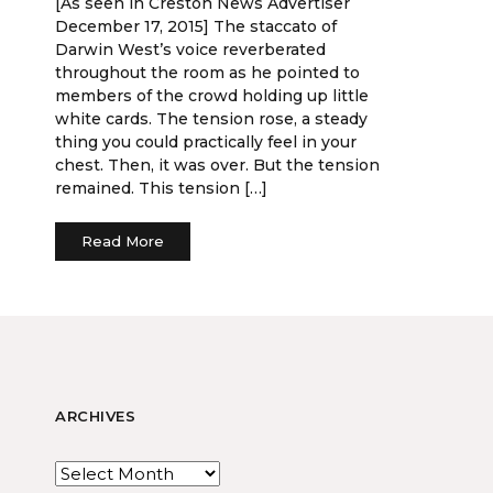
[As seen in Creston News Advertiser
December 17, 2015] The staccato of
Darwin West’s voice reverberated
throughout the room as he pointed to
members of the crowd holding up little
white cards. The tension rose, a steady
thing you could practically feel in your
chest. Then, it was over. But the tension
remained. This tension […]
Read More
ARCHIVES