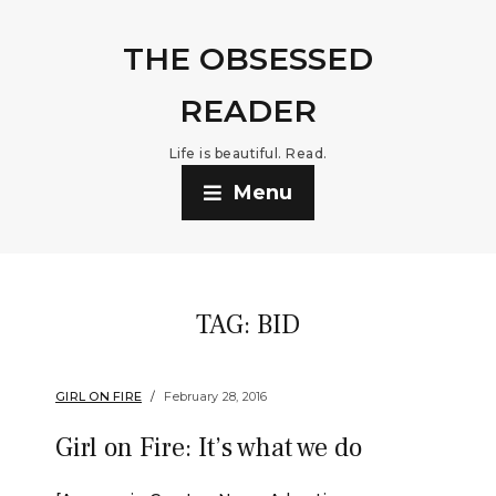
THE OBSESSED
READER
Life is beautiful. Read.
Menu
TAG:
BID
GIRL ON FIRE
February 28, 2016
Girl on Fire: It’s what we do