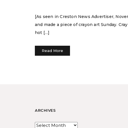
[As seen in Creston News Advertiser, Novem
and made a piece of crayon art Sunday. Crayo
hot […]
Read More
ARCHIVES