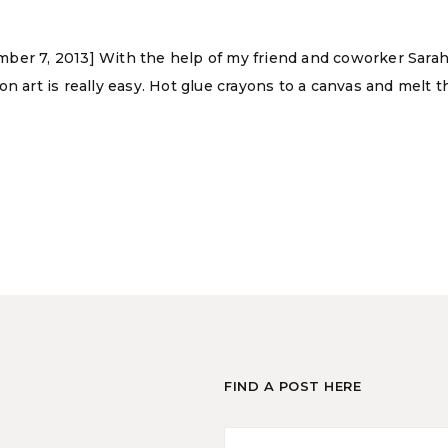
ber 7, 2013] With the help of my friend and coworker Sarah 
n art is really easy. Hot glue crayons to a canvas and melt t
FIND A POST HERE