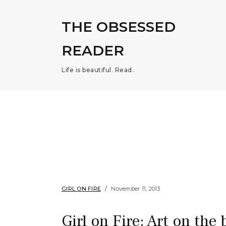
THE OBSESSED
READER
Life is beautiful. Read.
GIRL ON FIRE
November 11, 2013
Girl on Fire: Art on the 