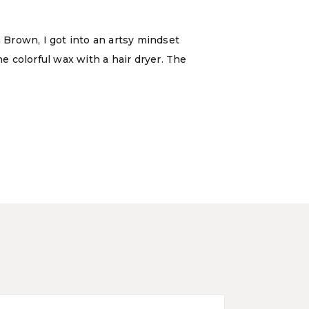
Brown, I got into an artsy mindset
he colorful wax with a hair dryer. The