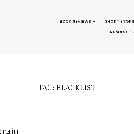
BOOK REVIEWS
SHORT STORI
READING C
TAG:
BLACKLIST
brain