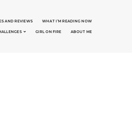
ES AND REVIEWS
WHAT I’M READING NOW
HALLENGES
GIRL ON FIRE
ABOUT ME