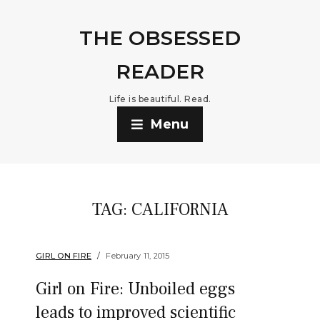
THE OBSESSED
READER
Life is beautiful. Read.
Menu
TAG:
CALIFORNIA
GIRL ON FIRE
February 11, 2015
Girl on Fire: Unboiled eggs
leads to improved scientific