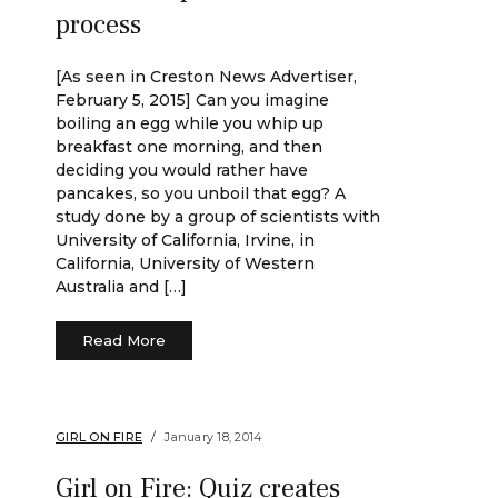
process
[As seen in Creston News Advertiser,
February 5, 2015] Can you imagine
boiling an egg while you whip up
breakfast one morning, and then
deciding you would rather have
pancakes, so you unboil that egg? A
study done by a group of scientists with
University of California, Irvine, in
California, University of Western
Australia and […]
Read More
GIRL ON FIRE
January 18, 2014
Girl on Fire: Quiz creates