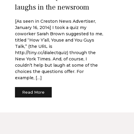
laughs in the newsroom
[As seen in Creston News Advertiser,
January 16, 2014] I took a quiz my
coworker Sarah Brown suggested to me,
titled “How Y’all, Youse and You Guys
Talk,” (the URL is
http://tiny.cc/dialectquiz) through the
New York Times. And, of course, I
couldn’t help but laugh at some of the
choices the questions offer. For
example, […]
Read More