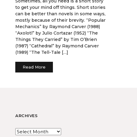
Sometimes, all you need is a short story
to get your mind off things. Short stories
can be better than novels in some ways,
mostly because of their brevity. “Popular
Mechanics” by Raymond Carver (1988)
“Axolotl” by Julio Cortazar (1952) “The
Things They Carried” by Tim O’Brien
(1987) “Cathedral” by Raymond Carver
(1989) “The Tell-Tale […]
Read More
ARCHIVES