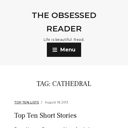
THE OBSESSED
READER
Life is beautiful. Read.
Menu
TAG:
CATHEDRAL
TOP TEN LISTS
August 18, 2013
Top Ten Short Stories