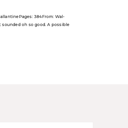
allantinePages: 384From: Wal-
t sounded oh so good. A possible