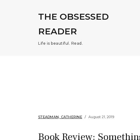
THE OBSESSED
READER
Life is beautiful. Read.
STEADMAN, CATHERINE
August 21, 2019
Book Review: Somethin