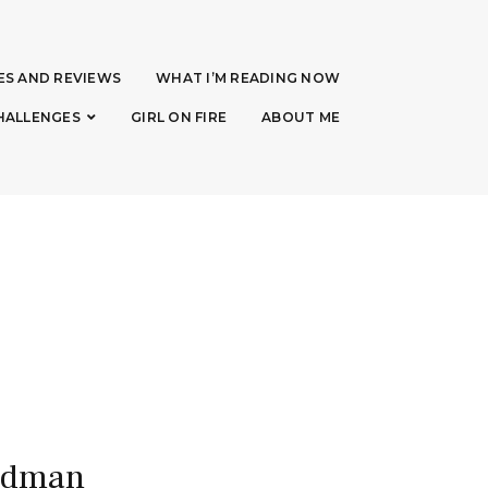
ES AND REVIEWS
WHAT I’M READING NOW
HALLENGES
GIRL ON FIRE
ABOUT ME
eadman