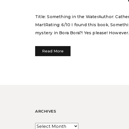
Title: Something in the WaterAuthor: Cath
MartRating: 6/10 I found this book, Someth
mystery in Bora Bora?! Yes please! However. I
Read More
ARCHIVES