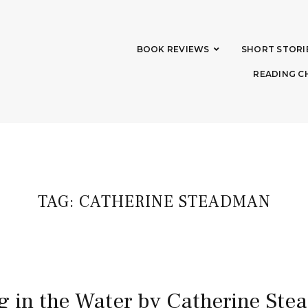
BOOK REVIEWS
SHORT STORI
READING C
TAG:
CATHERINE STEADMAN
g in the Water by Catherine St