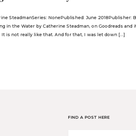
erine SteadmanSeries: NonePublished: June 2018Publisher: B
ing in the Water by Catherine Steadman, on Goodreads and i
t is not really like that. And for that, I was let down […]
FIND A POST HERE