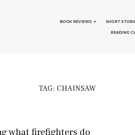
BOOK REVIEWS
SHORT STORI
READING C
TAG:
CHAINSAW
ng what firefighters do