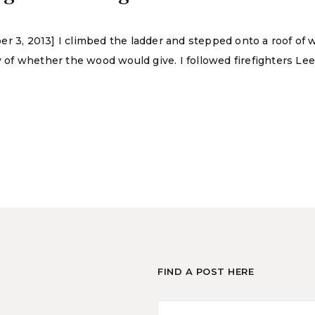
er 3, 2013] I climbed the ladder and stepped onto a roof of
ty of whether the wood would give. I followed firefighters 
FIND A POST HERE