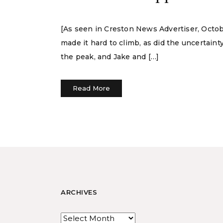
[As seen in Creston News Advertiser, Octob
made it hard to climb, as did the uncertain
the peak, and Jake and […]
Read More
ARCHIVES