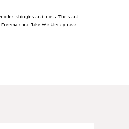
 wooden shingles and moss. The slant
Lee Freeman and Jake Winkler up near