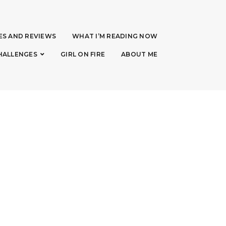
ES AND REVIEWS
WHAT I’M READING NOW
HALLENGES
GIRL ON FIRE
ABOUT ME