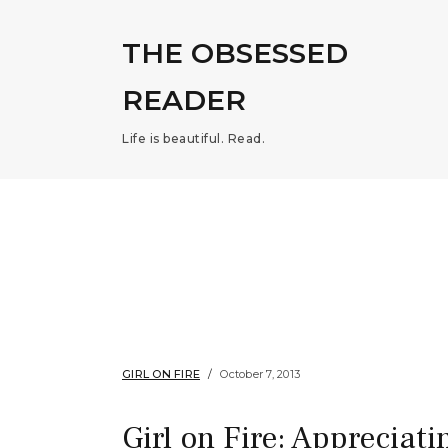
THE OBSESSED
READER
Life is beautiful. Read.
GIRL ON FIRE
October 7, 2013
Girl on Fire: Appreciati