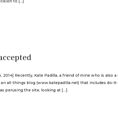
cision to […]
 accepted
 2014] Recently, Kate Padilla, a friend of mine who is also a 
n all-things blog (www.katepadilla.net) that includes do-it-
as perusing the site, looking at […]