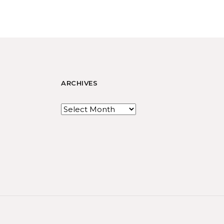
ARCHIVES