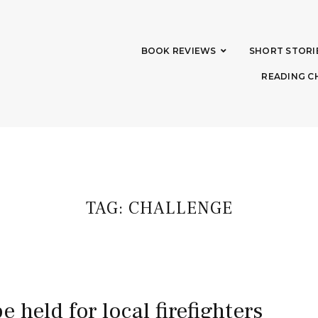
BOOK REVIEWS
SHORT STORI
READING C
TAG:
CHALLENGE
be held for local firefighters