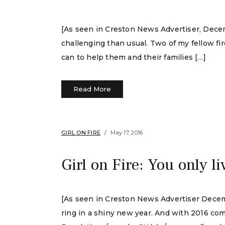
[As seen in Creston News Advertiser, Decemb
challenging than usual. Two of my fellow fi
can to help them and their families […]
Read More
GIRL ON FIRE
May 17, 2016
Girl on Fire: You only l
[As seen in Creston News Advertiser Decembe
ring in a shiny new year. And with 2016 com