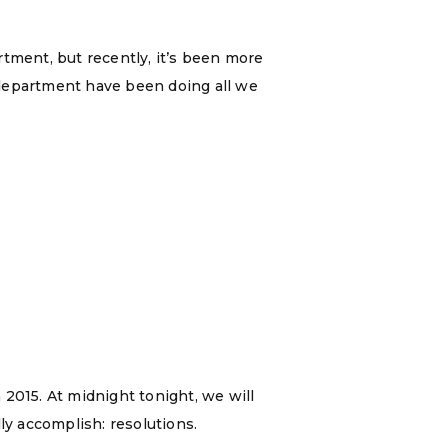
rtment, but recently, it’s been more
a department have been doing all we
2015. At midnight tonight, we will
ly accomplish: resolutions.