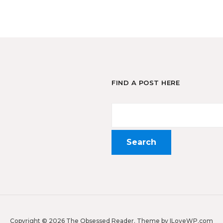
FIND A POST HERE
Copyright © 2026 The Obsessed Reader.
Theme by
ILoveWP.com