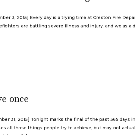
er 3, 2015] Every day is a trying time at Creston Fire Depa
refighters are battling severe illness and injury, and we as 
ive once
r 31, 2015] Tonight marks the final of the past 365 days in 
es all those things people try to achieve, but may not actual