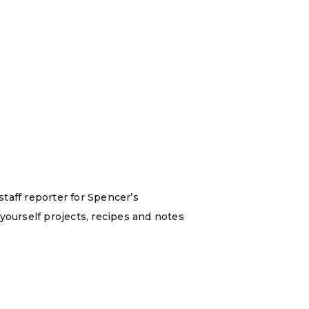
staff reporter for Spencer’s
yourself projects, recipes and notes