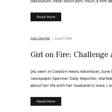
Resolution: /reze-looSH(e)n/: noun, a firm de
Read More
GIRL ON FIRE
June 11, 2014
Girl on Fire: Challenge
[As seen in Creston News Advertiser, June 5,
newspaper Spencer Daily Reporter, started a
about her life with her husband in Iowa. I w
Read More