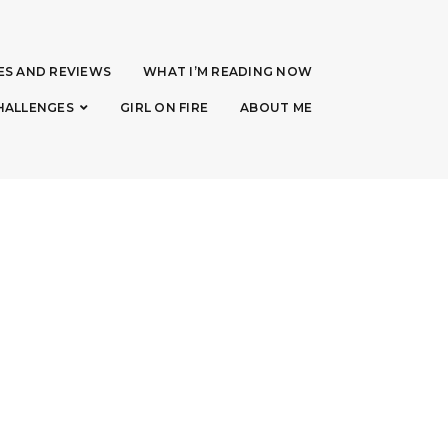
ES AND REVIEWS
WHAT I’M READING NOW
HALLENGES
GIRL ON FIRE
ABOUT ME