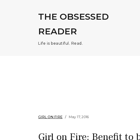
THE OBSESSED
READER
Life is beautiful. Read.
GIRL ON FIRE
May 17, 2016
Girl on Fire: Benefit to 