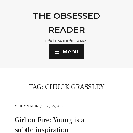
THE OBSESSED
READER
Life is beautiful. Read.
Menu
TAG:
CHUCK GRASSLEY
GIRL ON FIRE
July 27, 2015
Girl on Fire: Young is a
subtle inspiration