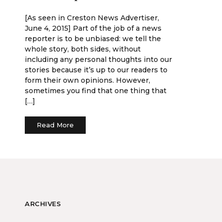
[As seen in Creston News Advertiser,
June 4, 2015] Part of the job of a news
reporter is to be unbiased: we tell the
whole story, both sides, without
including any personal thoughts into our
stories because it’s up to our readers to
form their own opinions. However,
sometimes you find that one thing that
[…]
Read More
ARCHIVES